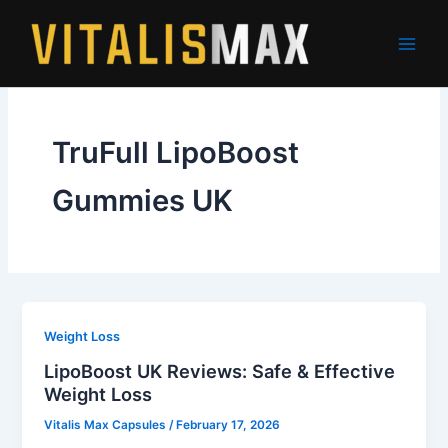
Skip
to
content
TruFull LipoBoost
Gummies UK
Weight Loss
LipoBoost UK Reviews: Safe & Effective
Weight Loss
Vitalis Max Capsules
/
February 17, 2026