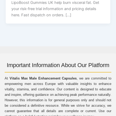
LipoBoost Gummies UK help burn visceral fat. Get
your risk-free trial information and pricing details
here. Fast dispatch on orders. […]
Important Information About Our Platform
At
Vitalis Max Male Enhancement Capsules
, we are committed to
empowering men across Europe with valuable insights to enhance
vitality, stamina, and confidence. Our content is designed to educate
and inspire, offering guidance on achieving peak performance naturally.
However, this information is for general purposes only and should not
be considered a definitive resource. While we strive for accuracy, we
cannot guarantee that all details are complete or current. Use our