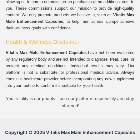
allowing us to earn a commission on purchases at no additional cost to
you. These commissions support our mission to provide high-quality
content. We only promote products we believe in, such as
Vitalis Max
Male Enhancement Capsules
, to help men across Europe achieve
their wellness goals with confidence.
Health & Wellness Disclaimer
Vitalis Max Male Enhancement Capsules
have not been evaluated
by any regulatory body and are not intended to diagnose, treat, cure, or
prevent any medical conditions. Individual results may vary. Our
platform is not a substitute for professional medical advice. Always
consult a healthcare provider before incorporating any new supplement
into your routine to confirm it’s suitable for your health.
Your vitality is our priority—use our platform responsibly and stay
informed!
Copyright © 2025 Vitalis Max Male Enhancement Capsules