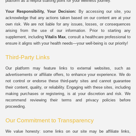
platform as a helpful starting point for your wellness journey.
Your Responsibility, Your Decision:
By accessing our site, you
acknowledge that any actions taken based on our content are at your
own risk. We are not liable for any issues, losses, or consequences
arising from the use of our information. Prior to starting any
supplement, including
Vitalis Max
, consult a healthcare professional to
ensure it aligns with your health needs—your well-being is our priority!
Third-Party Links
Our platform may feature links to external websites, such as
advertisements or affiliate offers, to enhance your experience. We do
not control or endorse these third-party sites and cannot guarantee
their content, quality, or reliability. Engaging with these sites, including
making purchases or registering, is at your discretion and risk. We
recommend reviewing their terms and privacy policies before
proceeding.
Our Commitment to Transparency
We value honesty: some links on our site may be affiliate links,