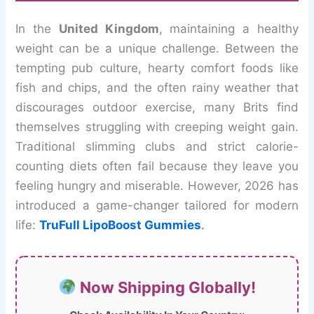
In the
United Kingdom
, maintaining a healthy
weight can be a unique challenge. Between the
tempting pub culture, hearty comfort foods like
fish and chips, and the often rainy weather that
discourages outdoor exercise, many Brits find
themselves struggling with creeping weight gain.
Traditional slimming clubs and strict calorie-
counting diets often fail because they leave you
feeling hungry and miserable. However, 2026 has
introduced a game-changer tailored for modern
life:
TruFull LipoBoost Gummies
.
Now Shipping Globally!