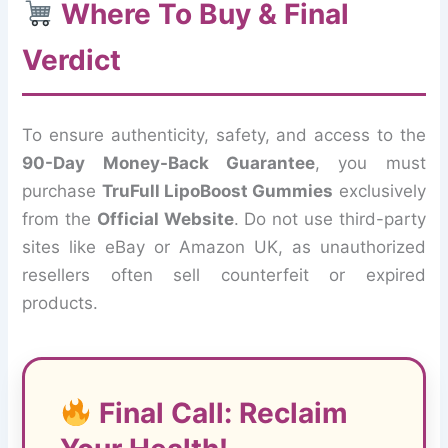
Where To Buy & Final
Verdict
To ensure authenticity, safety, and access to the
90-Day Money-Back Guarantee
, you must
purchase
TruFull LipoBoost Gummies
exclusively
from the
Official Website
. Do not use third-party
sites like eBay or Amazon UK, as unauthorized
resellers often sell counterfeit or expired
products.
Final Call: Reclaim