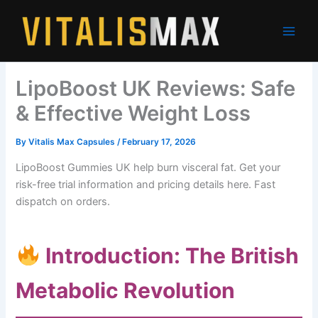
Skip
to
content
LipoBoost UK Reviews: Safe
& Effective Weight Loss
By
Vitalis Max Capsules
/
February 17, 2026
LipoBoost Gummies UK help burn visceral fat. Get your
risk-free trial information and pricing details here. Fast
dispatch on orders.
Introduction: The British
Metabolic Revolution