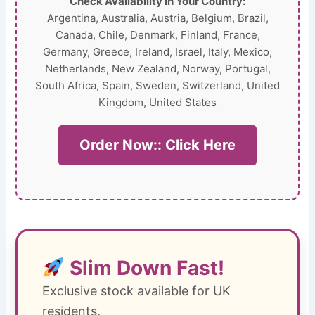
Check Availability In Your Country:
Argentina, Australia, Austria, Belgium, Brazil,
Canada, Chile, Denmark, Finland, France,
Germany, Greece, Ireland, Israel, Italy, Mexico,
Netherlands, New Zealand, Norway, Portugal,
South Africa, Spain, Sweden, Switzerland, United
Kingdom, United States
Order Now:: Click Here
Slim Down Fast!
Exclusive stock available for UK
residents.