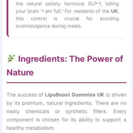
the natural satiety hormone GLP-1, telling
your brain “I am full.” For residents of the
UK
,
this control is crucial for avoiding
overindulgence during meals.
Ingredients: The Power of
Nature
The success of
LipoBoost Gummies UK
is driven
by its premium, natural ingredients. There are no
nasty chemicals or synthetic fillers. Every
component is chosen for its ability to support a
healthy metabolism.