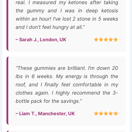
real. I measured my ketones after taking
the gummy and I was in deep ketosis
within an hour! I’ve lost 2 stone in 5 weeks
and I don’t feel hungry at all.”
– Sarah J., London, UK
“These gummies are brilliant. I’m down 20
lbs in 6 weeks. My energy is through the
roof, and I finally feel comfortable in my
clothes again. I highly recommend the 3-
bottle pack for the savings.”
– Liam T., Manchester, UK