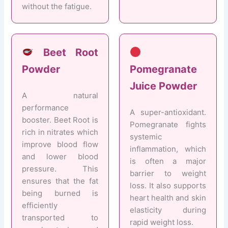
without the fatigue.
Beet Root
Powder
Pomegranate
Juice Powder
A natural
performance
A super-antioxidant.
booster. Beet Root is
Pomegranate fights
rich in nitrates which
systemic
improve blood flow
inflammation, which
and lower blood
is often a major
pressure. This
barrier to weight
ensures that the fat
loss. It also supports
being burned is
heart health and skin
efficiently
elasticity during
transported to
rapid weight loss.