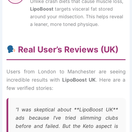
Unlike crash diets that cause muscle loss,
LipoBoost
targets visceral fat stored
around your midsection. This helps reveal
a leaner, more toned physique.
Real User’s Reviews (UK)
Users from London to Manchester are seeing
incredible results with
LipoBoost UK
. Here are a
few verified stories:
“I was skeptical about **LipoBoost UK**
ads because I’ve tried slimming clubs
before and failed. But the Keto aspect is