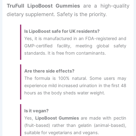
TruFull LipoBoost Gummies
are a high-quality
dietary supplement. Safety is the priority.
Is LipoBoost safe for UK residents?
Yes, it is manufactured in an FDA-registered and
GMP-certified facility, meeting global safety
standards. It is free from contaminants.
Are there side effects?
The formula is 100% natural. Some users may
experience mild increased urination in the first 48
hours as the body sheds water weight.
Is it vegan?
Yes,
LipoBoost Gummies
are made with pectin
(fruit-based) rather than gelatin (animal-based),
suitable for vegetarians and vegans.