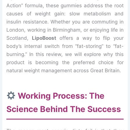
Action” formula, these gummies address the root
causes of weight gain: slow metabolism and
insulin resistance. Whether you are commuting in
London, working in Birmingham, or enjoying life in
Scotland,
LipoBoost
offers a way to flip your
body’s internal switch from “fat-storing” to “fat-
burning.” In this review, we will explore why this
product is becoming the preferred choice for
natural weight management across Great Britain.
Working Process: The
Science Behind The Success