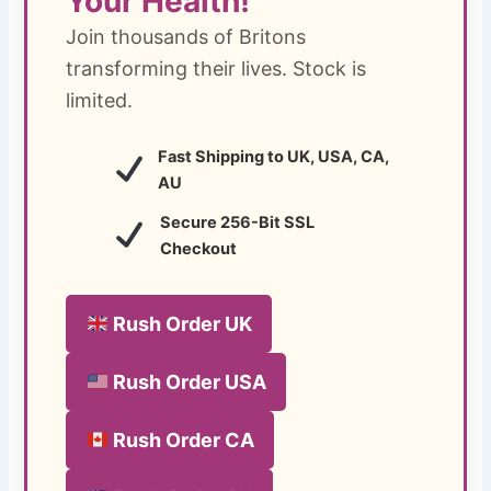
Your Health!
Join thousands of Britons
transforming their lives. Stock is
limited.
Fast Shipping to UK, USA, CA,
AU
Secure 256-Bit SSL
Checkout
Rush Order UK
Rush Order USA
Rush Order CA