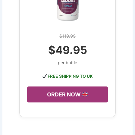
$119.99
$49.95
per bottle
FREE SHIPPING TO UK
ORDER NOW