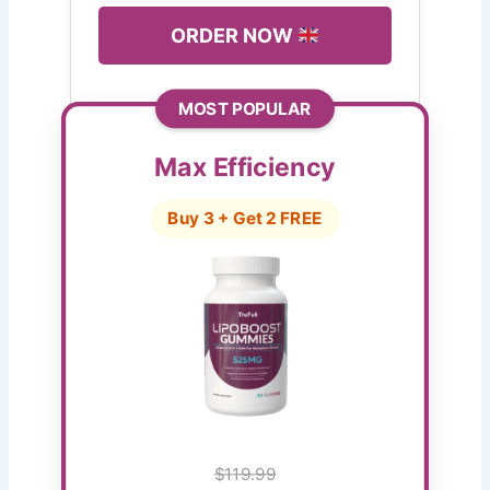
ORDER NOW
MOST POPULAR
Max Efficiency
Buy 3 + Get 2 FREE
$119.99