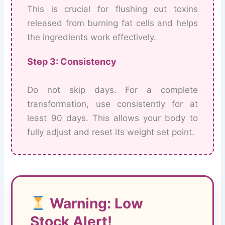
This is crucial for flushing out toxins
released from burning fat cells and helps
the ingredients work effectively.
Step 3: Consistency
Do not skip days. For a complete
transformation, use consistently for at
least 90 days. This allows your body to
fully adjust and reset its weight set point.
Warning: Low
Stock Alert!