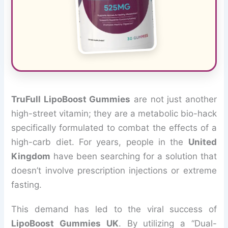
TruFull LipoBoost Gummies
are not just another
high-street vitamin; they are a metabolic bio-hack
specifically formulated to combat the effects of a
high-carb diet. For years, people in the
United
Kingdom
have been searching for a solution that
doesn’t involve prescription injections or extreme
fasting.
This demand has led to the viral success of
LipoBoost Gummies UK
. By utilizing a “Dual-