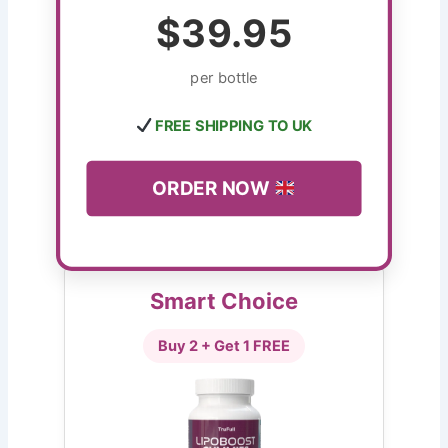
$39.95
per bottle
FREE SHIPPING TO UK
ORDER NOW
Smart Choice
Buy 2 + Get 1 FREE