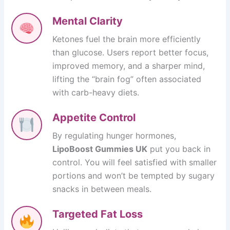
Mental Clarity
Ketones fuel the brain more efficiently
than glucose. Users report better focus,
improved memory, and a sharper mind,
lifting the “brain fog” often associated
with carb-heavy diets.
Appetite Control
By regulating hunger hormones,
LipoBoost Gummies UK
put you back in
control. You will feel satisfied with smaller
portions and won’t be tempted by sugary
snacks in between meals.
Targeted Fat Loss