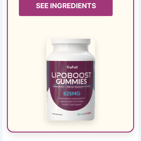
SEE INGREDIENTS