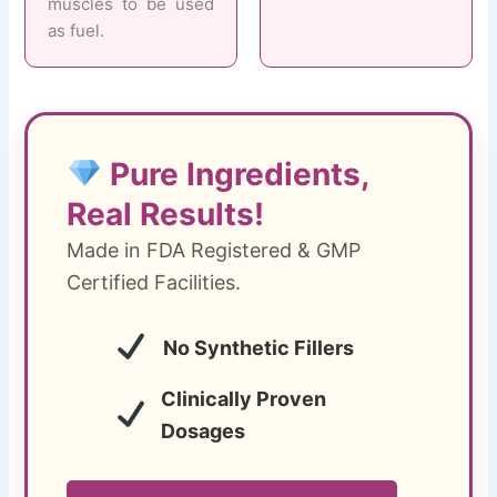
muscles to be used
as fuel.
Pure Ingredients,
Real Results!
Made in FDA Registered & GMP
Certified Facilities.
No Synthetic Fillers
Clinically Proven
Dosages