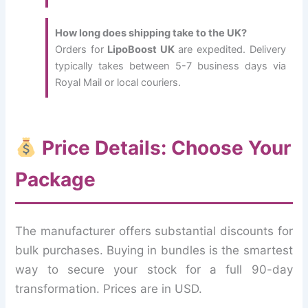
How long does shipping take to the UK?
Orders for
LipoBoost UK
are expedited. Delivery
typically takes between 5-7 business days via
Royal Mail or local couriers.
Price Details: Choose Your
Package
The manufacturer offers substantial discounts for
bulk purchases. Buying in bundles is the smartest
way to secure your stock for a full 90-day
transformation. Prices are in USD.