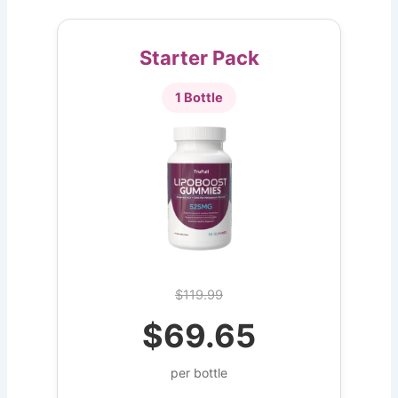
Starter Pack
1 Bottle
$119.99
$69.65
per bottle