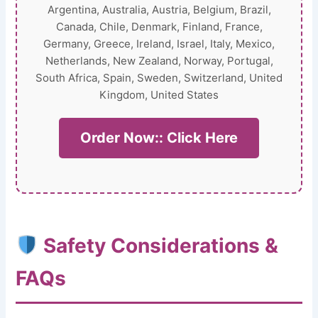
Argentina, Australia, Austria, Belgium, Brazil,
Canada, Chile, Denmark, Finland, France,
Germany, Greece, Ireland, Israel, Italy, Mexico,
Netherlands, New Zealand, Norway, Portugal,
South Africa, Spain, Sweden, Switzerland, United
Kingdom, United States
Order Now:: Click Here
Safety Considerations &
FAQs