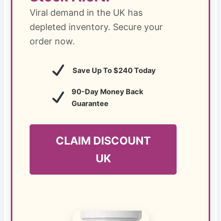
Viral demand in the UK has
depleted inventory. Secure your
order now.
Save Up To $240 Today
90-Day Money Back
Guarantee
CLAIM DISCOUNT
UK