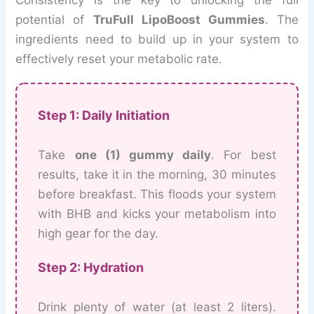
Consistency is the key to unlocking the full
potential of
TruFull LipoBoost Gummies
. The
ingredients need to build up in your system to
effectively reset your metabolic rate.
Step 1: Daily Initiation
Take
one (1) gummy daily
. For best
results, take it in the morning, 30 minutes
before breakfast. This floods your system
with BHB and kicks your metabolism into
high gear for the day.
Step 2: Hydration
Drink plenty of water (at least 2 liters).