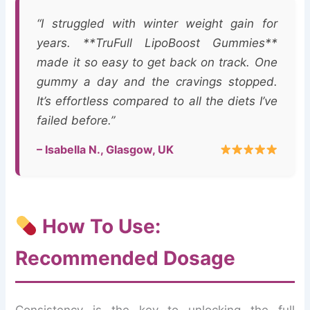
“I struggled with winter weight gain for
years. **TruFull LipoBoost Gummies**
made it so easy to get back on track. One
gummy a day and the cravings stopped.
It’s effortless compared to all the diets I’ve
failed before.”
– Isabella N., Glasgow, UK
How To Use:
Recommended Dosage