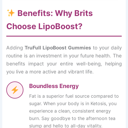
Benefits: Why Brits
Choose LipoBoost?
Adding
TruFull LipoBoost Gummies
to your daily
routine is an investment in your future health. The
benefits impact your entire well-being, helping
you live a more active and vibrant life.
Boundless Energy
Fat is a superior fuel source compared to
sugar. When your body is in Ketosis, you
experience a clean, consistent energy
burn. Say goodbye to the afternoon tea
slump and hello to all-day vitality.