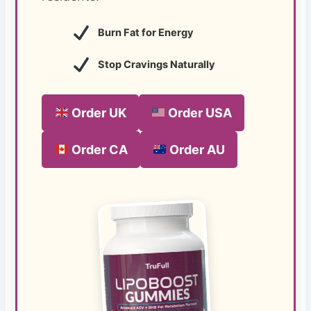
Burn Fat for Energy
Stop Cravings Naturally
Order UK
Order USA
Order CA
Order AU