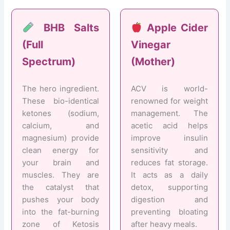
BHB Salts
Apple Cider
(Full
Vinegar
Spectrum)
(Mother)
The hero ingredient.
ACV is world-
These bio-identical
renowned for weight
ketones (sodium,
management. The
calcium, and
acetic acid helps
magnesium) provide
improve insulin
clean energy for
sensitivity and
your brain and
reduces fat storage.
muscles. They are
It acts as a daily
the catalyst that
detox, supporting
pushes your body
digestion and
into the fat-burning
preventing bloating
zone of Ketosis
after heavy meals.