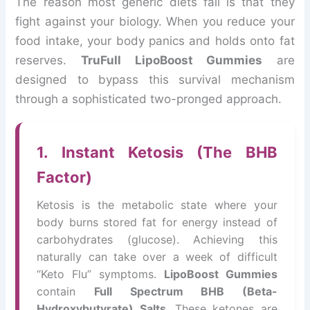
The reason most generic diets fail is that they
fight against your biology. When you reduce your
food intake, your body panics and holds onto fat
reserves.
TruFull LipoBoost Gummies
are
designed to bypass this survival mechanism
through a sophisticated two-pronged approach.
1. Instant Ketosis (The BHB
Factor)
Ketosis is the metabolic state where your
body burns stored fat for energy instead of
carbohydrates (glucose). Achieving this
naturally can take over a week of difficult
“Keto Flu” symptoms.
LipoBoost Gummies
contain
Full Spectrum BHB (Beta-
Hydroxybutyrate) Salts
. These ketones are