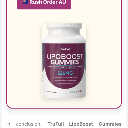
Rush Order AU
In conclusion,
TruFull LipoBoost Gummies