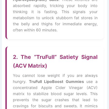
absorbed rapidly, tricking your body into
thinking it is fasting. This signals your
metabolism to unlock stubborn fat stores in
the belly and thighs for immediate energy,
often within 60 minutes.
2. The “TruFull” Satiety Signal
(ACV Matrix)
You cannot lose weight if you are always
hungry.
TruFull LipoBoost Gummies
use a
concentrated Apple Cider Vinegar (ACV)
matrix to stabilize blood sugar levels. This
prevents the sugar crashes that lead to
cravings for biscuits and sweets. It mimics