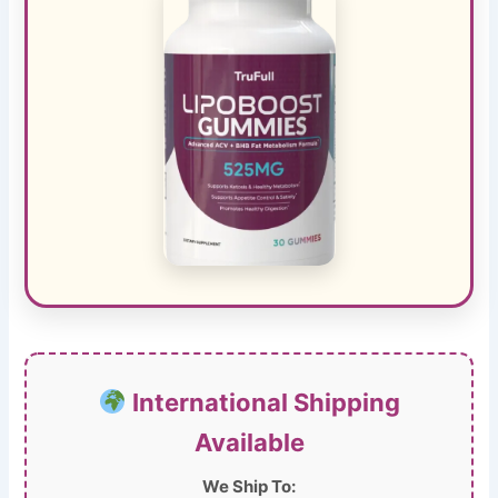
International Shipping
Available
We Ship To: