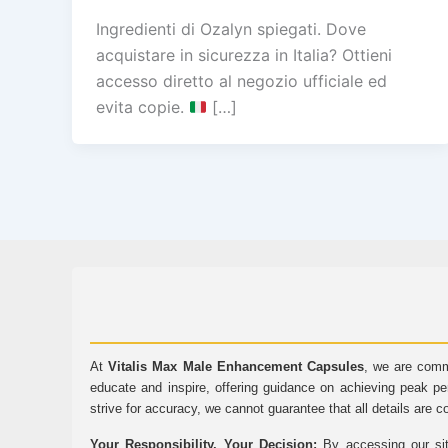
Ingredienti di Ozalyn spiegati. Dove
acquistare in sicurezza in Italia? Ottieni
accesso diretto al negozio ufficiale ed
evita copie.
[…]
At
Vitalis Max Male Enhancement Capsules
, we are comm
educate and inspire, offering guidance on achieving peak pe
strive for accuracy, we cannot guarantee that all details are c
Your Responsibility, Your Decision:
By accessing our sit