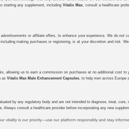
to starting any supplement, including
Vitalis Max
, consult a healthcare prof
 advertisements or affiliate offers, to enhance your experience. We do not co
tes, including making purchases or registering, is at your discretion and risk.
inks, allowing us to earn a commission on purchases at no additional cost to
ch as
Vitalis Max Male Enhancement Capsules
, to help men across Europe a
uated by any regulatory body and are not intended to diagnose, treat, cure, o
e. Always consult a healthcare provider before incorporating any new supplement
ur vitality is our priority—use our platform responsibly and stay inform