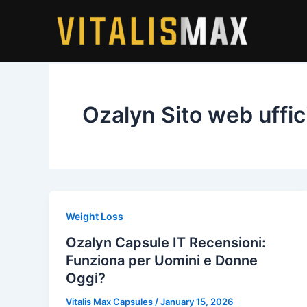
Skip
to
content
Ozalyn Sito web uffic
Weight Loss
Ozalyn Capsule IT Recensioni:
Funziona per Uomini e Donne
Oggi?
Vitalis Max Capsules
/
January 15, 2026