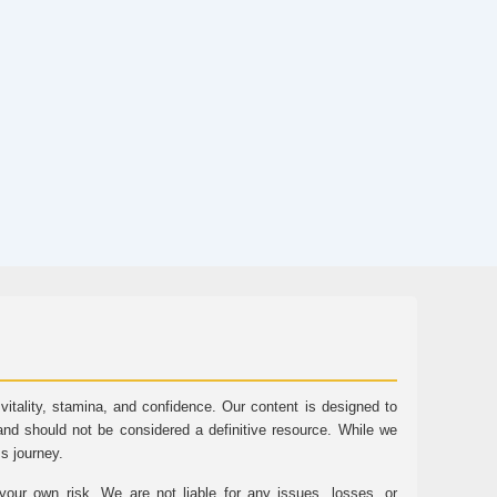
tality, stamina, and confidence. Our content is designed to
and should not be considered a definitive resource. While we
ss journey.
ur own risk. We are not liable for any issues, losses, or