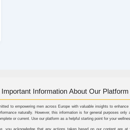
Important Information About Our Platform
itted to empowering men across Europe with valuable insights to enhance vi
rformance naturally. However, this information is for general purposes only 
omplete or current. Use our platform as a helpful starting point for your wellne
e, you acknowledge that any actions taken based on our content are at yo