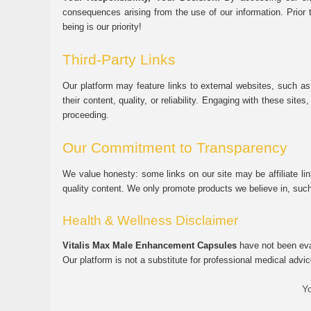
consequences arising from the use of our information. Prior 
being is our priority!
Third-Party Links
Our platform may feature links to external websites, such as
their content, quality, or reliability. Engaging with these si
proceeding.
Our Commitment to Transparency
We value honesty: some links on our site may be affiliate l
quality content. We only promote products we believe in, su
Health & Wellness Disclaimer
Vitalis Max Male Enhancement Capsules
have not been eval
Our platform is not a substitute for professional medical advic
Yo