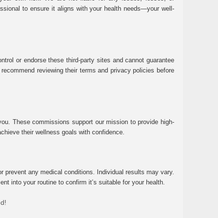
essional to ensure it aligns with your health needs—your well-
ntrol or endorse these third-party sites and cannot guarantee
 We recommend reviewing their terms and privacy policies before
 you. These commissions support our mission to provide high-
chieve their wellness goals with confidence.
r prevent any medical conditions. Individual results may vary.
 into your routine to confirm it’s suitable for your health.
ed!