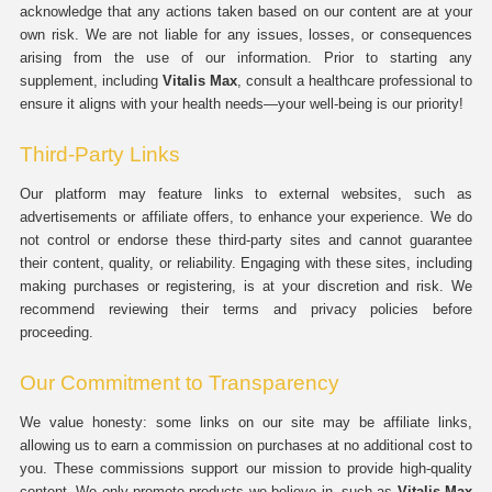
acknowledge that any actions taken based on our content are at your
own risk. We are not liable for any issues, losses, or consequences
arising from the use of our information. Prior to starting any
supplement, including
Vitalis Max
, consult a healthcare professional to
ensure it aligns with your health needs—your well-being is our priority!
Third-Party Links
Our platform may feature links to external websites, such as
advertisements or affiliate offers, to enhance your experience. We do
not control or endorse these third-party sites and cannot guarantee
their content, quality, or reliability. Engaging with these sites, including
making purchases or registering, is at your discretion and risk. We
recommend reviewing their terms and privacy policies before
proceeding.
Our Commitment to Transparency
We value honesty: some links on our site may be affiliate links,
allowing us to earn a commission on purchases at no additional cost to
you. These commissions support our mission to provide high-quality
content. We only promote products we believe in, such as
Vitalis Max