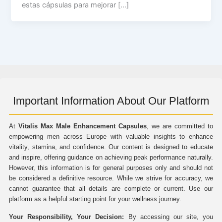
estas cápsulas para mejorar […]
Important Information About Our Platform
At
Vitalis Max Male Enhancement Capsules
, we are committed to
empowering men across Europe with valuable insights to enhance
vitality, stamina, and confidence. Our content is designed to educate
and inspire, offering guidance on achieving peak performance naturally.
However, this information is for general purposes only and should not
be considered a definitive resource. While we strive for accuracy, we
cannot guarantee that all details are complete or current. Use our
platform as a helpful starting point for your wellness journey.
Your Responsibility, Your Decision:
By accessing our site, you