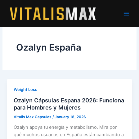
Skip
to
content
Ozalyn España
Weight Loss
Ozalyn Cápsulas Espana 2026: Funciona
para Hombres y Mujeres
Vitalis Max Capsules
/
January 18, 2026
Ozalyn apoya tu energía y metabolismo. Mira por
qué muchos usuarios en España están cambiando a