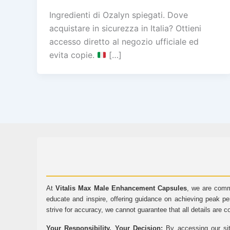
Ingredienti di Ozalyn spiegati. Dove
acquistare in sicurezza in Italia? Ottieni
accesso diretto al negozio ufficiale ed
evita copie.
[…]
At
Vitalis Max Male Enhancement Capsules
, we are comm
educate and inspire, offering guidance on achieving peak pe
strive for accuracy, we cannot guarantee that all details are c
Your Responsibility, Your Decision:
By accessing our sit