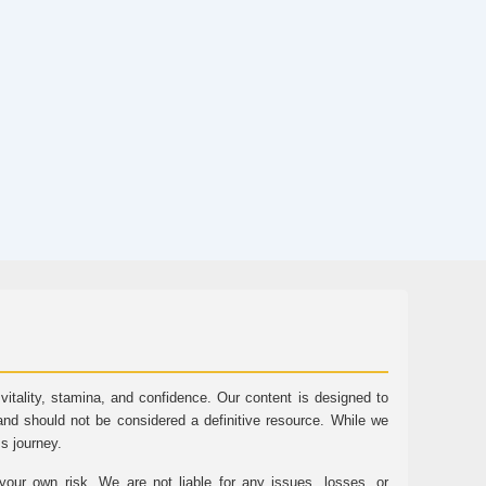
tality, stamina, and confidence. Our content is designed to
and should not be considered a definitive resource. While we
ss journey.
ur own risk. We are not liable for any issues, losses, or