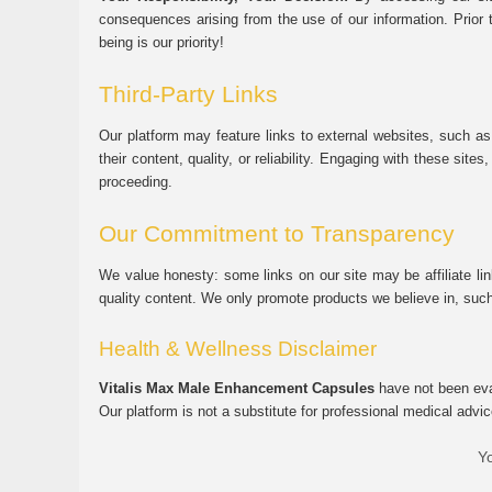
consequences arising from the use of our information. Prior 
being is our priority!
Third-Party Links
Our platform may feature links to external websites, such as
their content, quality, or reliability. Engaging with these si
proceeding.
Our Commitment to Transparency
We value honesty: some links on our site may be affiliate l
quality content. We only promote products we believe in, su
Health & Wellness Disclaimer
Vitalis Max Male Enhancement Capsules
have not been eval
Our platform is not a substitute for professional medical advic
Yo