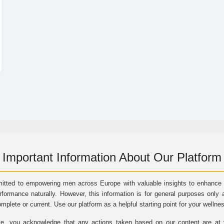
Important Information About Our Platform
itted to empowering men across Europe with valuable insights to enhance vi
rformance naturally. However, this information is for general purposes only 
omplete or current. Use our platform as a helpful starting point for your wellne
e, you acknowledge that any actions taken based on our content are at yo