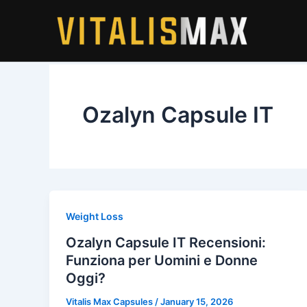
Skip
to
content
Ozalyn Capsule IT
Weight Loss
Ozalyn Capsule IT Recensioni:
Funziona per Uomini e Donne
Oggi?
Vitalis Max Capsules
/
January 15, 2026