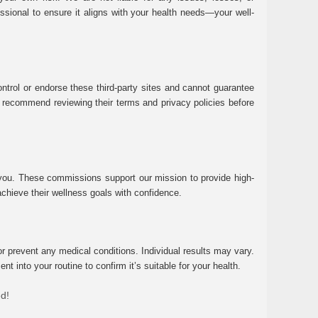
essional to ensure it aligns with your health needs—your well-
ntrol or endorse these third-party sites and cannot guarantee
 We recommend reviewing their terms and privacy policies before
 you. These commissions support our mission to provide high-
chieve their wellness goals with confidence.
r prevent any medical conditions. Individual results may vary.
 into your routine to confirm it’s suitable for your health.
ed!