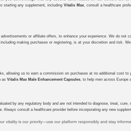
to starting any supplement, including
Vitalis Max
, consult a healthcare prof
 advertisements or affiliate offers, to enhance your experience. We do not co
tes, including making purchases or registering, is at your discretion and risk.
inks, allowing us to earn a commission on purchases at no additional cost to
ch as
Vitalis Max Male Enhancement Capsules
, to help men across Europe a
uated by any regulatory body and are not intended to diagnose, treat, cure, o
e. Always consult a healthcare provider before incorporating any new supplement
ur vitality is our priority—use our platform responsibly and stay inform