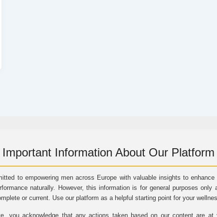
Important Information About Our Platform
itted to empowering men across Europe with valuable insights to enhance vi
rformance naturally. However, this information is for general purposes only 
omplete or current. Use our platform as a helpful starting point for your wellne
e, you acknowledge that any actions taken based on our content are at yo