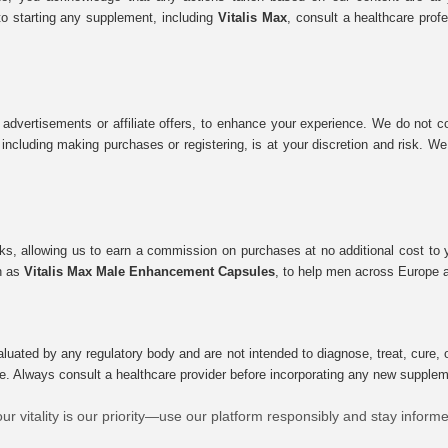
to starting any supplement, including
Vitalis Max
, consult a healthcare prof
 advertisements or affiliate offers, to enhance your experience. We do not co
tes, including making purchases or registering, is at your discretion and risk.
inks, allowing us to earn a commission on purchases at no additional cost to
ch as
Vitalis Max Male Enhancement Capsules
, to help men across Europe a
uated by any regulatory body and are not intended to diagnose, treat, cure, o
e. Always consult a healthcare provider before incorporating any new supplement
ur vitality is our priority—use our platform responsibly and stay inform