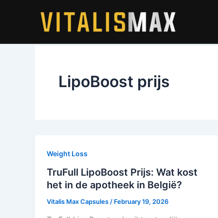
Skip
to
content
LipoBoost prijs
Weight Loss
TruFull LipoBoost Prijs: Wat kost
het in de apotheek in België?
Vitalis Max Capsules
/
February 19, 2026