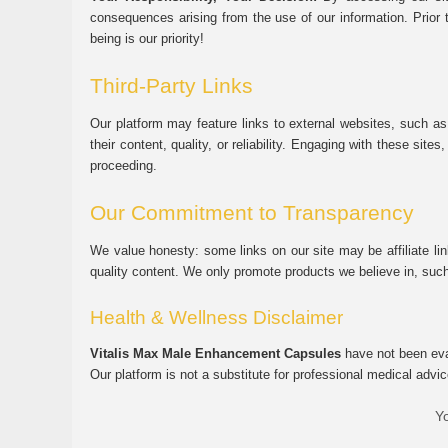
consequences arising from the use of our information. Prior 
being is our priority!
Third-Party Links
Our platform may feature links to external websites, such as
their content, quality, or reliability. Engaging with these si
proceeding.
Our Commitment to Transparency
We value honesty: some links on our site may be affiliate l
quality content. We only promote products we believe in, su
Health & Wellness Disclaimer
Vitalis Max Male Enhancement Capsules
have not been eval
Our platform is not a substitute for professional medical advic
Yo