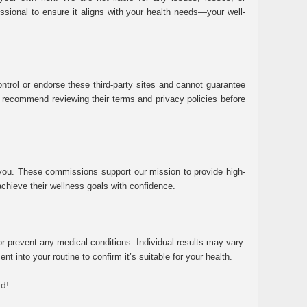
essional to ensure it aligns with your health needs—your well-
ntrol or endorse these third-party sites and cannot guarantee
 We recommend reviewing their terms and privacy policies before
 you. These commissions support our mission to provide high-
chieve their wellness goals with confidence.
r prevent any medical conditions. Individual results may vary.
 into your routine to confirm it’s suitable for your health.
ed!