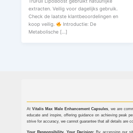
TruFull LipoBoost gebruikt natuurlijke
extracten. Veilig voor dagelijks gebruik.
Check de laatste klantbeoordelingen en
koop veilig.
Introductie: De
Metabolische […]
At
Vitalis Max Male Enhancement Capsules
, we are comm
educate and inspire, offering guidance on achieving peak pe
strive for accuracy, we cannot guarantee that all details are c
Your Responsibility, Your Decision:
By accessing our sit