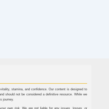
tality, stamina, and confidence. Our content is designed to
and should not be considered a definitive resource. While we
ss journey.
ur own risk. We are not liable for any issues, losses, or