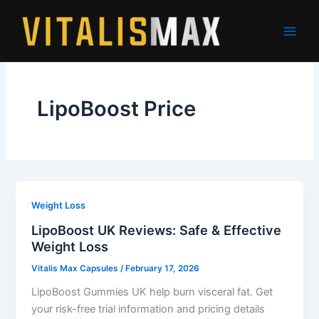
Skip
to
content
LipoBoost Price
Weight Loss
LipoBoost UK Reviews: Safe & Effective
Weight Loss
Vitalis Max Capsules
/
February 17, 2026
LipoBoost Gummies UK help burn visceral fat. Get
your risk-free trial information and pricing details