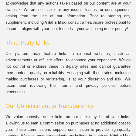
acknowledge that any actions taken based on our content are at your
own risk. We are not liable for any issues, losses, or consequences
arising from the use of our information. Prior to starting any
supplement, including
Vitalis Max
, consult a healthcare professional to
ensure it aligns with your health needs—your well-being is our priority!
Third-Party Links
Our platform may feature links to external websites, such as
advertisements or affiliate offers, to enhance your experience. We do
not control or endorse these third-party sites and cannot guarantee
their content, quality, or reliability. Engaging with these sites, including
making purchases or registering, is at your discretion and risk. We
recommend reviewing their terms and privacy policies before
proceeding.
Our Commitment to Transparency
We value honesty: some links on our site may be affiliate links,
allowing us to earn a commission on purchases at no additional cost to
you. These commissions support our mission to provide high-quality
content. We only promote products we believe in, such as
Vitalis Max