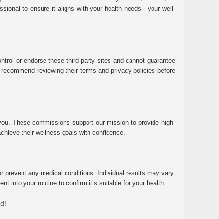
essional to ensure it aligns with your health needs—your well-
ntrol or endorse these third-party sites and cannot guarantee
 We recommend reviewing their terms and privacy policies before
 you. These commissions support our mission to provide high-
chieve their wellness goals with confidence.
r prevent any medical conditions. Individual results may vary.
 into your routine to confirm it’s suitable for your health.
ed!