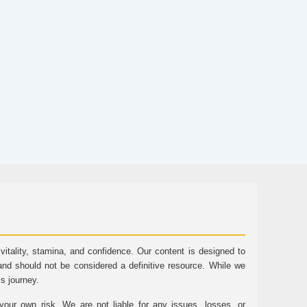
tality, stamina, and confidence. Our content is designed to
and should not be considered a definitive resource. While we
ss journey.
ur own risk. We are not liable for any issues, losses, or