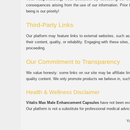
consequences arising from the use of our information. Prior 
being is our priority!
Third-Party Links
Our platform may feature links to external websites, such as
their content, quality, or reliability. Engaging with these si
proceeding.
Our Commitment to Transparency
We value honesty: some links on our site may be affiliate l
quality content. We only promote products we believe in, su
Health & Wellness Disclaimer
Vitalis Max Male Enhancement Capsules
have not been eval
Our platform is not a substitute for professional medical advic
Yo