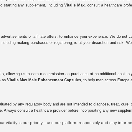
to starting any supplement, including
Vitalis Max
, consult a healthcare prof
 advertisements or affiliate offers, to enhance your experience. We do not co
tes, including making purchases or registering, is at your discretion and risk.
inks, allowing us to earn a commission on purchases at no additional cost to
ch as
Vitalis Max Male Enhancement Capsules
, to help men across Europe a
uated by any regulatory body and are not intended to diagnose, treat, cure, o
e. Always consult a healthcare provider before incorporating any new supplement
ur vitality is our priority—use our platform responsibly and stay inform