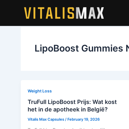
Skip
to
content
LipoBoost Gummies 
Weight Loss
TruFull LipoBoost Prijs: Wat kost
het in de apotheek in België?
Vitalis Max Capsules
/
February 19, 2026