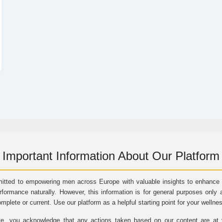
Important Information About Our Platform
itted to empowering men across Europe with valuable insights to enhance vi
rformance naturally. However, this information is for general purposes only 
omplete or current. Use our platform as a helpful starting point for your wellne
e, you acknowledge that any actions taken based on our content are at yo