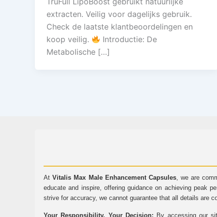
TruFull LipoBoost gebruikt natuurlijke
extracten. Veilig voor dagelijks gebruik.
Check de laatste klantbeoordelingen en
koop veilig.
Introductie: De
Metabolische […]
At
Vitalis Max Male Enhancement Capsules
, we are comm
educate and inspire, offering guidance on achieving peak pe
strive for accuracy, we cannot guarantee that all details are c
Your Responsibility, Your Decision:
By accessing our sit