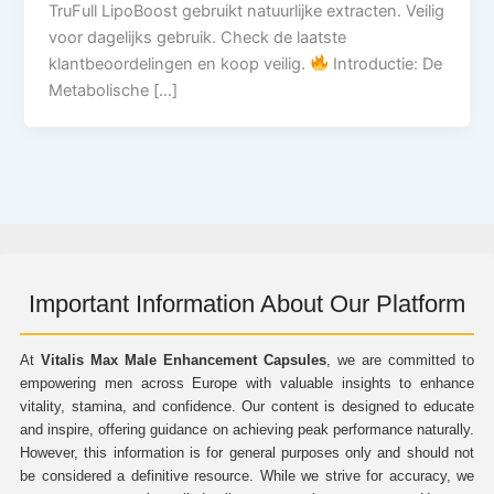
TruFull LipoBoost gebruikt natuurlijke extracten. Veilig
voor dagelijks gebruik. Check de laatste
klantbeoordelingen en koop veilig.
Introductie: De
Metabolische […]
Important Information About Our Platform
At
Vitalis Max Male Enhancement Capsules
, we are committed to
empowering men across Europe with valuable insights to enhance
vitality, stamina, and confidence. Our content is designed to educate
and inspire, offering guidance on achieving peak performance naturally.
However, this information is for general purposes only and should not
be considered a definitive resource. While we strive for accuracy, we