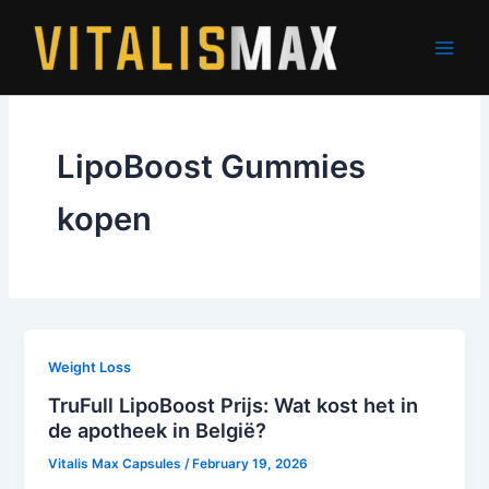
Skip
to
content
LipoBoost Gummies
kopen
Weight Loss
TruFull LipoBoost Prijs: Wat kost het in
de apotheek in België?
Vitalis Max Capsules
/
February 19, 2026