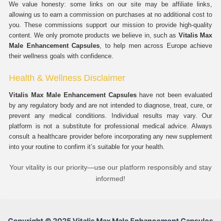
We value honesty: some links on our site may be affiliate links,
allowing us to earn a commission on purchases at no additional cost to
you. These commissions support our mission to provide high-quality
content. We only promote products we believe in, such as
Vitalis Max
Male Enhancement Capsules
, to help men across Europe achieve
their wellness goals with confidence.
Health & Wellness Disclaimer
Vitalis Max Male Enhancement Capsules
have not been evaluated
by any regulatory body and are not intended to diagnose, treat, cure, or
prevent any medical conditions. Individual results may vary. Our
platform is not a substitute for professional medical advice. Always
consult a healthcare provider before incorporating any new supplement
into your routine to confirm it’s suitable for your health.
Your vitality is our priority—use our platform responsibly and stay
informed!