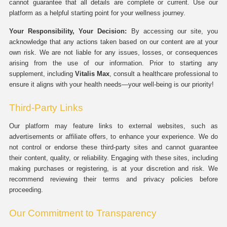
cannot guarantee that all details are complete or current. Use our
platform as a helpful starting point for your wellness journey.
Your Responsibility, Your Decision:
By accessing our site, you
acknowledge that any actions taken based on our content are at your
own risk. We are not liable for any issues, losses, or consequences
arising from the use of our information. Prior to starting any
supplement, including
Vitalis Max
, consult a healthcare professional to
ensure it aligns with your health needs—your well-being is our priority!
Third-Party Links
Our platform may feature links to external websites, such as
advertisements or affiliate offers, to enhance your experience. We do
not control or endorse these third-party sites and cannot guarantee
their content, quality, or reliability. Engaging with these sites, including
making purchases or registering, is at your discretion and risk. We
recommend reviewing their terms and privacy policies before
proceeding.
Our Commitment to Transparency