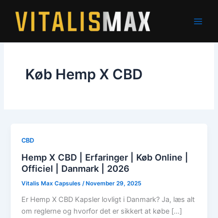
Skip
to
content
Køb Hemp X CBD
CBD
Hemp X CBD | Erfaringer | Køb Online |
Officiel | Danmark | 2026
Vitalis Max Capsules
/
November 29, 2025
Er Hemp X CBD Kapsler lovligt i Danmark? Ja, læs alt
om reglerne og hvorfor det er sikkert at købe […]