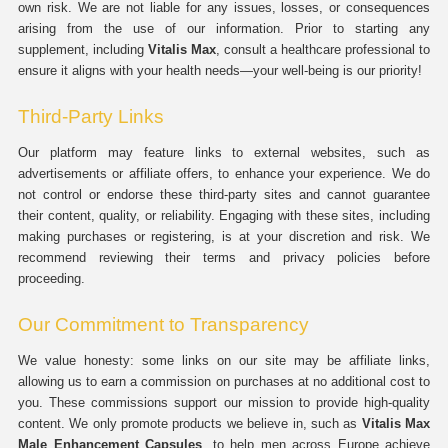
own risk. We are not liable for any issues, losses, or consequences
arising from the use of our information. Prior to starting any
supplement, including
Vitalis Max
, consult a healthcare professional to
ensure it aligns with your health needs—your well-being is our priority!
Third-Party Links
Our platform may feature links to external websites, such as
advertisements or affiliate offers, to enhance your experience. We do
not control or endorse these third-party sites and cannot guarantee
their content, quality, or reliability. Engaging with these sites, including
making purchases or registering, is at your discretion and risk. We
recommend reviewing their terms and privacy policies before
proceeding.
Our Commitment to Transparency
We value honesty: some links on our site may be affiliate links,
allowing us to earn a commission on purchases at no additional cost to
you. These commissions support our mission to provide high-quality
content. We only promote products we believe in, such as
Vitalis Max
Male Enhancement Capsules
, to help men across Europe achieve