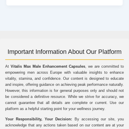
Important Information About Our Platform
At
Vitalis Max Male Enhancement Capsules
, we are committed to
empowering men across Europe with valuable insights to enhance
vitality, stamina, and confidence. Our content is designed to educate
and inspire, offering guidance on achieving peak performance naturally.
However, this information is for general purposes only and should not
be considered a definitive resource. While we strive for accuracy, we
cannot guarantee that all details are complete or current. Use our
platform as a helpful starting point for your wellness journey.
Your Responsibility, Your Decision:
By accessing our site, you
acknowledge that any actions taken based on our content are at your