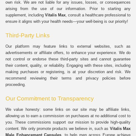
own risk. We are not liable for any issues, losses, or consequences
arising from the use of our information. Prior to starting any
supplement, including
Vitalis Max
, consult a healthcare professional to
ensure it aligns with your health needs—your well-being is our priority!
Third-Party Links
Our platform may feature links to external websites, such as
advertisements or affiliate offers, to enhance your experience. We do
not control or endorse these third-party sites and cannot guarantee
their content, quality, or reliability. Engaging with these sites, including
making purchases or registering, is at your discretion and risk. We
recommend reviewing their terms and privacy policies before
proceeding.
Our Commitment to Transparency
We value honesty: some links on our site may be affiliate links,
allowing us to earn a commission on purchases at no additional cost to
you. These commissions support our mission to provide high-quality
content. We only promote products we believe in, such as
Vitalis Max
Male Enhancement Capsules
, to help men across Europe achieve