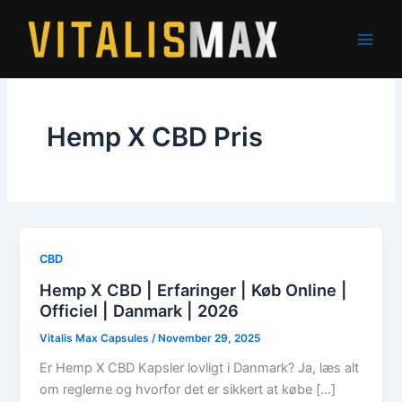
Skip
to
content
Hemp X CBD Pris
CBD
Hemp X CBD | Erfaringer | Køb Online |
Officiel | Danmark | 2026
Vitalis Max Capsules
/
November 29, 2025
Er Hemp X CBD Kapsler lovligt i Danmark? Ja, læs alt
om reglerne og hvorfor det er sikkert at købe […]