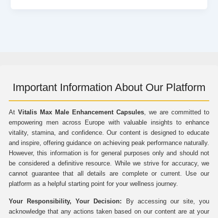
Important Information About Our Platform
At
Vitalis Max Male Enhancement Capsules
, we are committed to
empowering men across Europe with valuable insights to enhance
vitality, stamina, and confidence. Our content is designed to educate
and inspire, offering guidance on achieving peak performance naturally.
However, this information is for general purposes only and should not
be considered a definitive resource. While we strive for accuracy, we
cannot guarantee that all details are complete or current. Use our
platform as a helpful starting point for your wellness journey.
Your Responsibility, Your Decision:
By accessing our site, you
acknowledge that any actions taken based on our content are at your