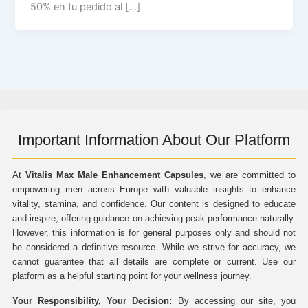
50% en tu pedido al […]
Important Information About Our Platform
At
Vitalis Max Male Enhancement Capsules
, we are committed to
empowering men across Europe with valuable insights to enhance
vitality, stamina, and confidence. Our content is designed to educate
and inspire, offering guidance on achieving peak performance naturally.
However, this information is for general purposes only and should not
be considered a definitive resource. While we strive for accuracy, we
cannot guarantee that all details are complete or current. Use our
platform as a helpful starting point for your wellness journey.
Your Responsibility, Your Decision:
By accessing our site, you