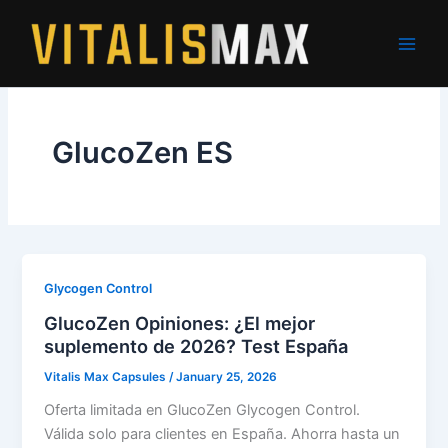
Skip
to
content
GlucoZen ES
Glycogen Control
GlucoZen Opiniones: ¿El mejor
suplemento de 2026? Test España
Vitalis Max Capsules
/
January 25, 2026
Oferta limitada en GlucoZen Glycogen Control.
Válida solo para clientes en España. Ahorra hasta un