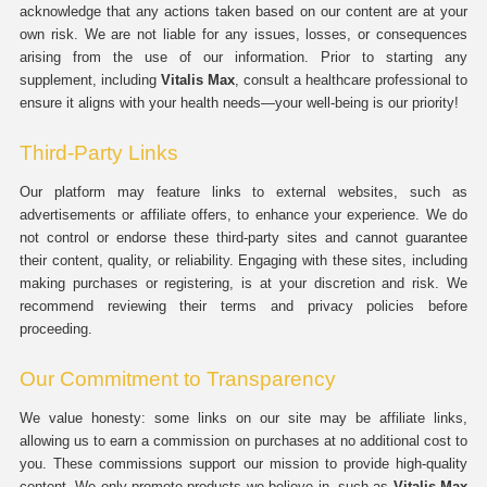
acknowledge that any actions taken based on our content are at your
own risk. We are not liable for any issues, losses, or consequences
arising from the use of our information. Prior to starting any
supplement, including
Vitalis Max
, consult a healthcare professional to
ensure it aligns with your health needs—your well-being is our priority!
Third-Party Links
Our platform may feature links to external websites, such as
advertisements or affiliate offers, to enhance your experience. We do
not control or endorse these third-party sites and cannot guarantee
their content, quality, or reliability. Engaging with these sites, including
making purchases or registering, is at your discretion and risk. We
recommend reviewing their terms and privacy policies before
proceeding.
Our Commitment to Transparency
We value honesty: some links on our site may be affiliate links,
allowing us to earn a commission on purchases at no additional cost to
you. These commissions support our mission to provide high-quality
content. We only promote products we believe in, such as
Vitalis Max