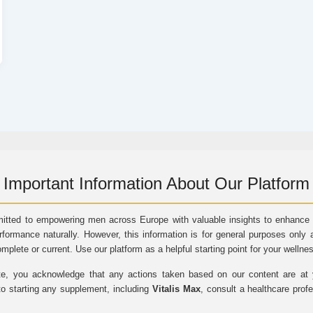
Important Information About Our Platform
itted to empowering men across Europe with valuable insights to enhance vi
rformance naturally. However, this information is for general purposes only 
omplete or current. Use our platform as a helpful starting point for your wellne
e, you acknowledge that any actions taken based on our content are at yo
to starting any supplement, including
Vitalis Max
, consult a healthcare prof