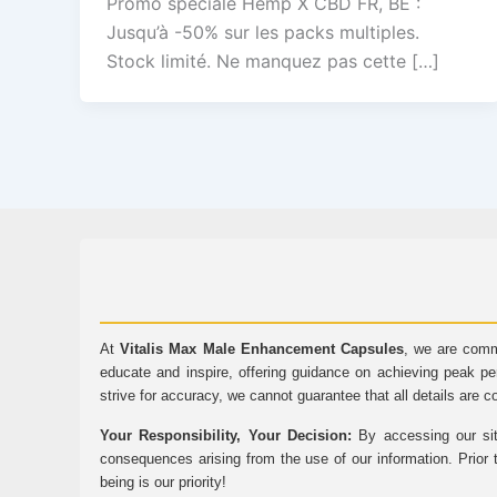
Promo spéciale Hemp X CBD FR, BE :
Jusqu’à -50% sur les packs multiples.
Stock limité. Ne manquez pas cette […]
At
Vitalis Max Male Enhancement Capsules
, we are comm
educate and inspire, offering guidance on achieving peak pe
strive for accuracy, we cannot guarantee that all details are c
Your Responsibility, Your Decision:
By accessing our sit
consequences arising from the use of our information. Prior 
being is our priority!