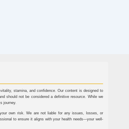
tality, stamina, and confidence. Our content is designed to
and should not be considered a definitive resource. While we
ss journey.
ur own risk. We are not liable for any issues, losses, or
essional to ensure it aligns with your health needs—your well-