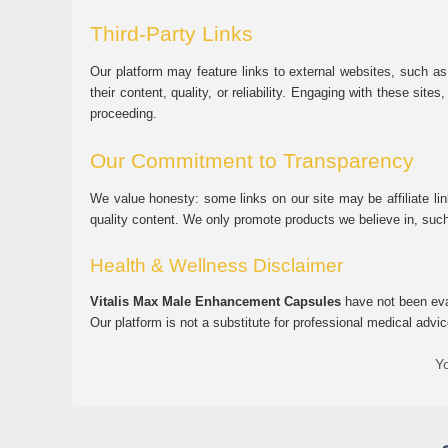
Third-Party Links
Our platform may feature links to external websites, such as
their content, quality, or reliability. Engaging with these si
proceeding.
Our Commitment to Transparency
We value honesty: some links on our site may be affiliate l
quality content. We only promote products we believe in, su
Health & Wellness Disclaimer
Vitalis Max Male Enhancement Capsules
have not been eval
Our platform is not a substitute for professional medical advic
Yo