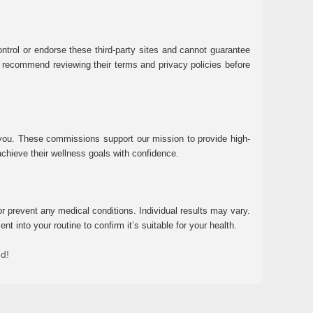
ntrol or endorse these third-party sites and cannot guarantee
 We recommend reviewing their terms and privacy policies before
 you. These commissions support our mission to provide high-
chieve their wellness goals with confidence.
r prevent any medical conditions. Individual results may vary.
 into your routine to confirm it’s suitable for your health.
ed!