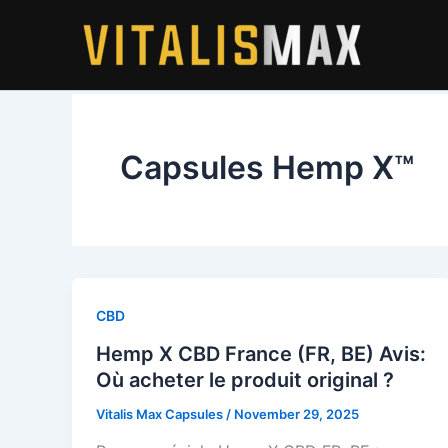
Skip
to
content
Capsules Hemp X™
CBD
Hemp X CBD France (FR, BE) Avis:
Où acheter le produit original ?
Vitalis Max Capsules
/
November 29, 2025