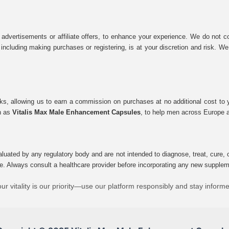
 advertisements or affiliate offers, to enhance your experience. We do not co
tes, including making purchases or registering, is at your discretion and risk.
inks, allowing us to earn a commission on purchases at no additional cost to
ch as
Vitalis Max Male Enhancement Capsules
, to help men across Europe a
uated by any regulatory body and are not intended to diagnose, treat, cure, o
e. Always consult a healthcare provider before incorporating any new supplement
ur vitality is our priority—use our platform responsibly and stay inform