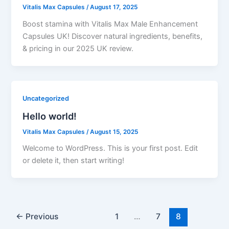
Vitalis Max Capsules
/
August 17, 2025
Boost stamina with Vitalis Max Male Enhancement
Capsules UK! Discover natural ingredients, benefits,
& pricing in our 2025 UK review.
Uncategorized
Hello world!
Vitalis Max Capsules
/
August 15, 2025
Welcome to WordPress. This is your first post. Edit
or delete it, then start writing!
←
Previous
1
…
7
8