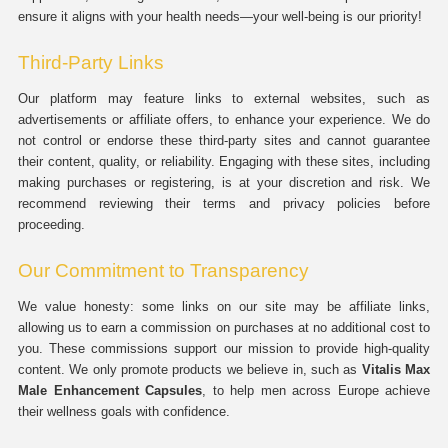
ensure it aligns with your health needs—your well-being is our priority!
Third-Party Links
Our platform may feature links to external websites, such as
advertisements or affiliate offers, to enhance your experience. We do
not control or endorse these third-party sites and cannot guarantee
their content, quality, or reliability. Engaging with these sites, including
making purchases or registering, is at your discretion and risk. We
recommend reviewing their terms and privacy policies before
proceeding.
Our Commitment to Transparency
We value honesty: some links on our site may be affiliate links,
allowing us to earn a commission on purchases at no additional cost to
you. These commissions support our mission to provide high-quality
content. We only promote products we believe in, such as
Vitalis Max
Male Enhancement Capsules
, to help men across Europe achieve
their wellness goals with confidence.