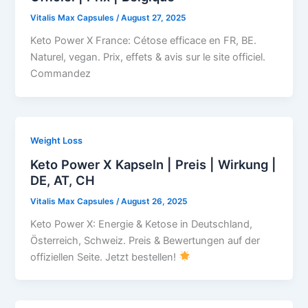
Vitalis Max Capsules
/
August 27, 2025
Keto Power X France: Cétose efficace en FR, BE.
Naturel, vegan. Prix, effets & avis sur le site officiel.
Commandez
Weight Loss
Keto Power X Kapseln | Preis | Wirkung |
DE, AT, CH
Vitalis Max Capsules
/
August 26, 2025
Keto Power X: Energie & Ketose in Deutschland,
Österreich, Schweiz. Preis & Bewertungen auf der
offiziellen Seite. Jetzt bestellen!