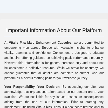
Important Information About Our Platform
At
Vitalis Max Male Enhancement Capsules
, we are committed to
empowering men across Europe with valuable insights to enhance
vitality, stamina, and confidence. Our content is designed to educate
and inspire, offering guidance on achieving peak performance naturally.
However, this information is for general purposes only and should not
be considered a definitive resource. While we strive for accuracy, we
cannot guarantee that all details are complete or current. Use our
platform as a helpful starting point for your wellness journey.
Your Responsibility, Your Decision:
By accessing our site, you
acknowledge that any actions taken based on our content are at your
own risk. We are not liable for any issues, losses, or consequences
arising from the use of our information. Prior to starting any
supplement, including
Vitalis Max
, consult a healthcare professional to