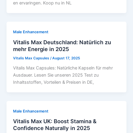
en ervaringen. Koop nu in NL
Male Enhancement
Vitalis Max Deutschland: Natürlich zu
mehr Energie in 2025
Vitalis Max Capsules
/
August 17, 2025
Vitalis Max Capsules: Natürliche Kapseln für mehr
Ausdauer. Lesen Sie unseren 2025 Test zu
Inhaltsstoffen, Vorteilen & Preisen in DE,
Male Enhancement
Vitalis Max UK: Boost Stamina &
Confidence Naturally in 2025