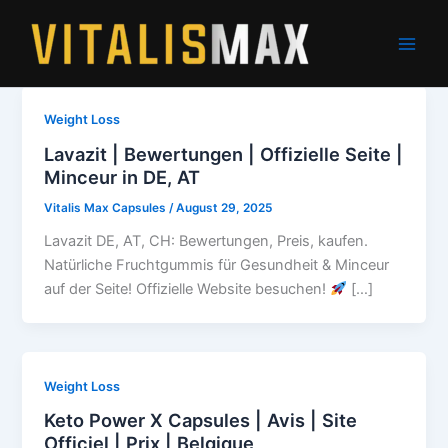
Skip
to
content
Weight Loss
Lavazit | Bewertungen | Offizielle Seite |
Minceur in DE, AT
Vitalis Max Capsules
/
August 29, 2025
Lavazit DE, AT, CH: Bewertungen, Preis, kaufen.
Natürliche Fruchtgummis für Gesundheit & Minceur
auf der Seite! Offizielle Website besuchen!
[…]
Weight Loss
Keto Power X Capsules | Avis | Site
Officiel | Prix | Belgique