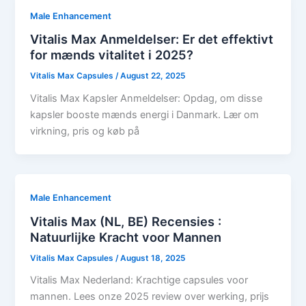
Male Enhancement
Vitalis Max Anmeldelser: Er det effektivt
for mænds vitalitet i 2025?
Vitalis Max Capsules
/
August 22, 2025
Vitalis Max Kapsler Anmeldelser: Opdag, om disse
kapsler booste mænds energi i Danmark. Lær om
virkning, pris og køb på
Male Enhancement
Vitalis Max (NL, BE) Recensies :
Natuurlijke Kracht voor Mannen
Vitalis Max Capsules
/
August 18, 2025
Vitalis Max Nederland: Krachtige capsules voor
mannen. Lees onze 2025 review over werking, prijs