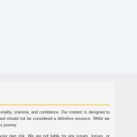
tality, stamina, and confidence. Our content is designed to
and should not be considered a definitive resource. While we
ss journey.
ur own risk. We are not liable for any issues, losses, or