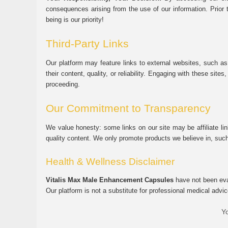
consequences arising from the use of our information. Prior 
being is our priority!
Third-Party Links
Our platform may feature links to external websites, such as
their content, quality, or reliability. Engaging with these si
proceeding.
Our Commitment to Transparency
We value honesty: some links on our site may be affiliate l
quality content. We only promote products we believe in, su
Health & Wellness Disclaimer
Vitalis Max Male Enhancement Capsules
have not been eval
Our platform is not a substitute for professional medical advic
Yo