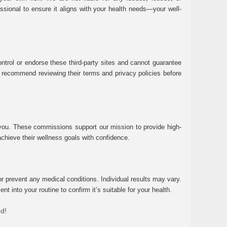
essional to ensure it aligns with your health needs—your well-
ntrol or endorse these third-party sites and cannot guarantee
 We recommend reviewing their terms and privacy policies before
 you. These commissions support our mission to provide high-
chieve their wellness goals with confidence.
r prevent any medical conditions. Individual results may vary.
 into your routine to confirm it’s suitable for your health.
ed!