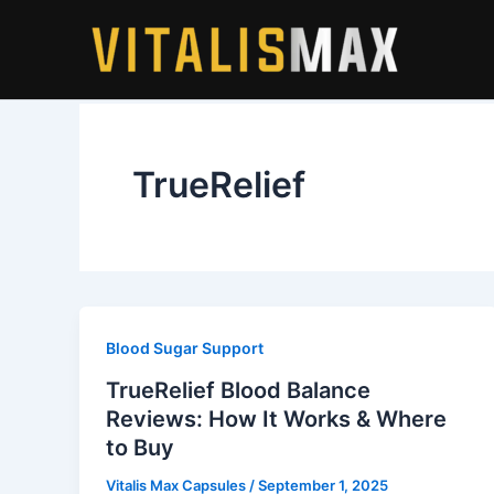
Skip
to
content
TrueRelief
Blood Sugar Support
TrueRelief Blood Balance
Reviews: How It Works & Where
to Buy
Vitalis Max Capsules
/
September 1, 2025