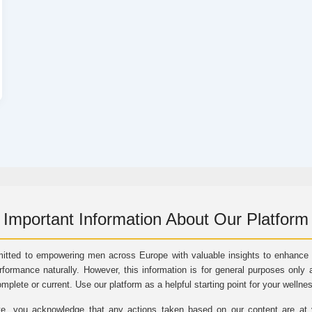
Important Information About Our Platform
itted to empowering men across Europe with valuable insights to enhance vi
rformance naturally. However, this information is for general purposes only 
omplete or current. Use our platform as a helpful starting point for your wellne
e, you acknowledge that any actions taken based on our content are at yo