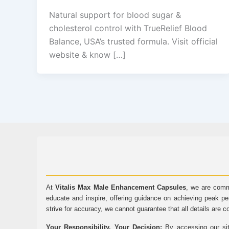
Natural support for blood sugar &
cholesterol control with TrueRelief Blood
Balance, USA’s trusted formula. Visit official
website & know […]
At
Vitalis Max Male Enhancement Capsules
, we are comm
educate and inspire, offering guidance on achieving peak pe
strive for accuracy, we cannot guarantee that all details are c
Your Responsibility, Your Decision:
By accessing our sit