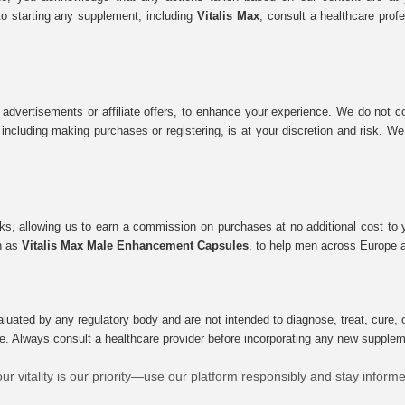
to starting any supplement, including
Vitalis Max
, consult a healthcare prof
 advertisements or affiliate offers, to enhance your experience. We do not co
tes, including making purchases or registering, is at your discretion and risk.
inks, allowing us to earn a commission on purchases at no additional cost to
ch as
Vitalis Max Male Enhancement Capsules
, to help men across Europe a
uated by any regulatory body and are not intended to diagnose, treat, cure, o
e. Always consult a healthcare provider before incorporating any new supplement
ur vitality is our priority—use our platform responsibly and stay inform