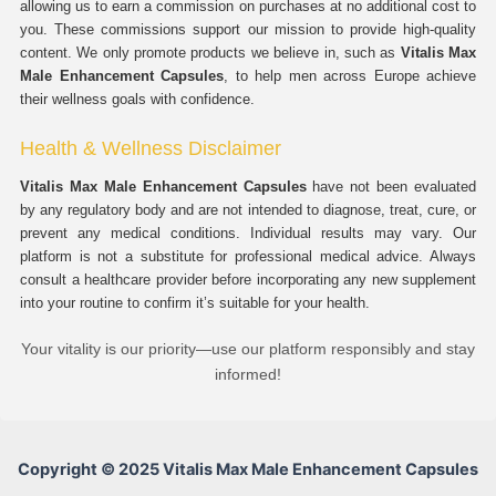
allowing us to earn a commission on purchases at no additional cost to
you. These commissions support our mission to provide high-quality
content. We only promote products we believe in, such as
Vitalis Max
Male Enhancement Capsules
, to help men across Europe achieve
their wellness goals with confidence.
Health & Wellness Disclaimer
Vitalis Max Male Enhancement Capsules
have not been evaluated
by any regulatory body and are not intended to diagnose, treat, cure, or
prevent any medical conditions. Individual results may vary. Our
platform is not a substitute for professional medical advice. Always
consult a healthcare provider before incorporating any new supplement
into your routine to confirm it’s suitable for your health.
Your vitality is our priority—use our platform responsibly and stay
informed!
Copyright © 2025 Vitalis Max Male Enhancement Capsules