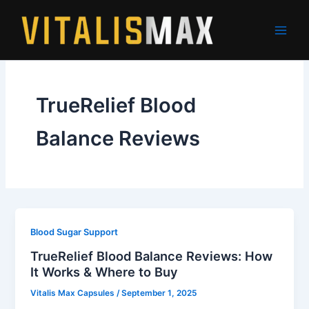
Skip
to
content
TrueRelief Blood
Balance Reviews
Blood Sugar Support
TrueRelief Blood Balance Reviews: How
It Works & Where to Buy
Vitalis Max Capsules
/
September 1, 2025