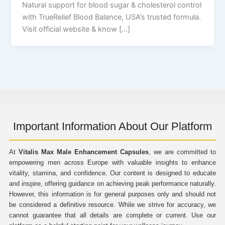
Natural support for blood sugar & cholesterol control
with TrueRelief Blood Balance, USA’s trusted formula.
Visit official website & know […]
Important Information About Our Platform
At
Vitalis Max Male Enhancement Capsules
, we are committed to
empowering men across Europe with valuable insights to enhance
vitality, stamina, and confidence. Our content is designed to educate
and inspire, offering guidance on achieving peak performance naturally.
However, this information is for general purposes only and should not
be considered a definitive resource. While we strive for accuracy, we
cannot guarantee that all details are complete or current. Use our