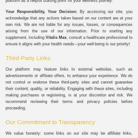
platform as a helpful starting point for your wellness journey.
Your Responsibility, Your Decision:
By accessing our site, you
acknowledge that any actions taken based on our content are at your
own risk. We are not liable for any issues, losses, or consequences
arising from the use of our information. Prior to starting any
supplement, including
Vitalis Max
, consult a healthcare professional to
ensure it aligns with your health needs—your well-being is our priority!
Third-Party Links
Our platform may feature links to external websites, such as
advertisements or affiliate offers, to enhance your experience. We do
not control or endorse these third-party sites and cannot guarantee
their content, quality, or reliability. Engaging with these sites, including
making purchases or registering, is at your discretion and risk. We
recommend reviewing their terms and privacy policies before
proceeding.
Our Commitment to Transparency
We value honesty: some links on our site may be affiliate links,