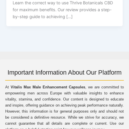
Learn the correct way to use Thrive Botanicals CBD
for maximum benefits. Our review provides a step-
by-step guide to achieving […]
Important Information About Our Platform
At
Vitalis Max Male Enhancement Capsules
, we are committed to
empowering men across Europe with valuable insights to enhance
vitality, stamina, and confidence. Our content is designed to educate
and inspire, offering guidance on achieving peak performance naturally.
However, this information is for general purposes only and should not
be considered a definitive resource. While we strive for accuracy, we
cannot guarantee that all details are complete or current. Use our