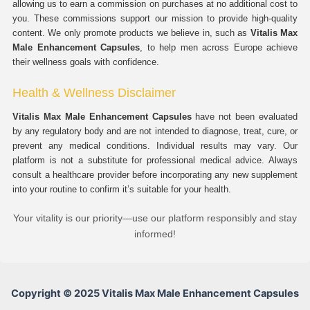
allowing us to earn a commission on purchases at no additional cost to
you. These commissions support our mission to provide high-quality
content. We only promote products we believe in, such as
Vitalis Max
Male Enhancement Capsules
, to help men across Europe achieve
their wellness goals with confidence.
Health & Wellness Disclaimer
Vitalis Max Male Enhancement Capsules
have not been evaluated
by any regulatory body and are not intended to diagnose, treat, cure, or
prevent any medical conditions. Individual results may vary. Our
platform is not a substitute for professional medical advice. Always
consult a healthcare provider before incorporating any new supplement
into your routine to confirm it’s suitable for your health.
Your vitality is our priority—use our platform responsibly and stay
informed!
Copyright © 2025 Vitalis Max Male Enhancement Capsules