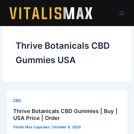
Skip
to
content
Thrive Botanicals CBD
Gummies USA
CBD
Thrive Botanicals CBD Gummies | Buy |
USA Price | Order
Vitalis Max Capsules
/
October 9, 2025