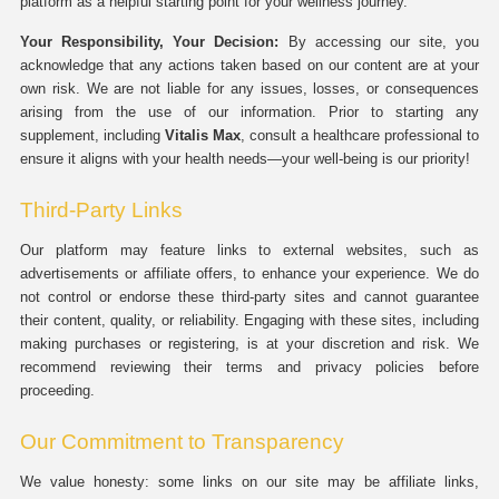
platform as a helpful starting point for your wellness journey.
Your Responsibility, Your Decision:
By accessing our site, you
acknowledge that any actions taken based on our content are at your
own risk. We are not liable for any issues, losses, or consequences
arising from the use of our information. Prior to starting any
supplement, including
Vitalis Max
, consult a healthcare professional to
ensure it aligns with your health needs—your well-being is our priority!
Third-Party Links
Our platform may feature links to external websites, such as
advertisements or affiliate offers, to enhance your experience. We do
not control or endorse these third-party sites and cannot guarantee
their content, quality, or reliability. Engaging with these sites, including
making purchases or registering, is at your discretion and risk. We
recommend reviewing their terms and privacy policies before
proceeding.
Our Commitment to Transparency
We value honesty: some links on our site may be affiliate links,