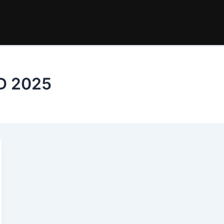
BD 2025