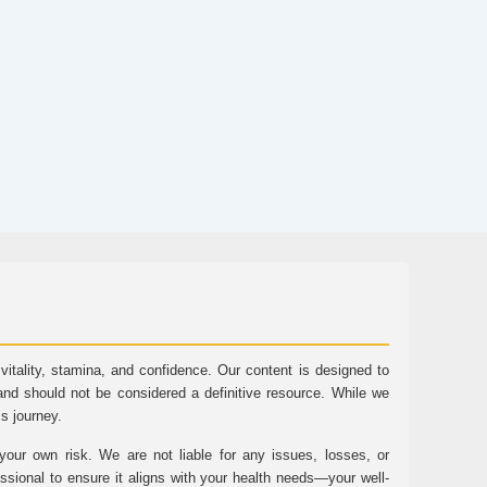
tality, stamina, and confidence. Our content is designed to
and should not be considered a definitive resource. While we
ss journey.
ur own risk. We are not liable for any issues, losses, or
essional to ensure it aligns with your health needs—your well-