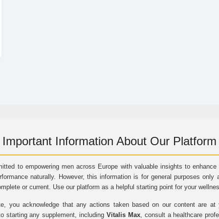
Important Information About Our Platform
itted to empowering men across Europe with valuable insights to enhance vi
rformance naturally. However, this information is for general purposes only 
omplete or current. Use our platform as a helpful starting point for your wellne
e, you acknowledge that any actions taken based on our content are at yo
to starting any supplement, including
Vitalis Max
, consult a healthcare prof