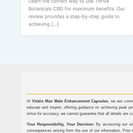
Learn the correct way to use Thrive
Botanicals CBD for maximum benefits. Our
review provides a step-by-step guide to
achieving […]
At
Vitalis Max Male Enhancement Capsules
, we are comm
educate and inspire, offering guidance on achieving peak pe
strive for accuracy, we cannot guarantee that all details are c
Your Responsibility, Your Decision:
By accessing our sit
consequences arising from the use of our information. Prior 