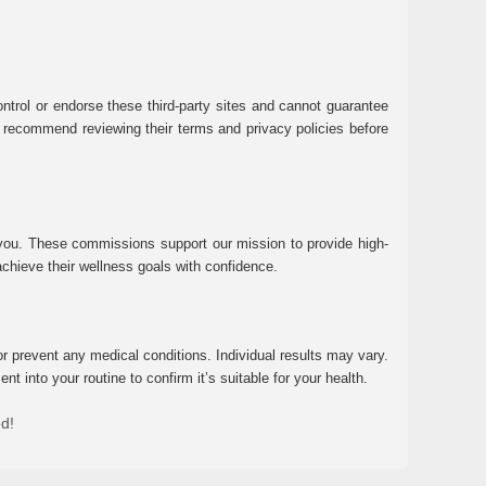
ntrol or endorse these third-party sites and cannot guarantee
 We recommend reviewing their terms and privacy policies before
 you. These commissions support our mission to provide high-
chieve their wellness goals with confidence.
r prevent any medical conditions. Individual results may vary.
 into your routine to confirm it’s suitable for your health.
ed!