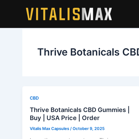
Skip
to
content
Thrive Botanicals C
CBD
Thrive Botanicals CBD Gummies |
Buy | USA Price | Order
Vitalis Max Capsules
/
October 9, 2025