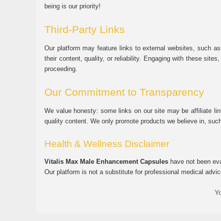
being is our priority!
Third-Party Links
Our platform may feature links to external websites, such as
their content, quality, or reliability. Engaging with these si
proceeding.
Our Commitment to Transparency
We value honesty: some links on our site may be affiliate l
quality content. We only promote products we believe in, su
Health & Wellness Disclaimer
Vitalis Max Male Enhancement Capsules
have not been eval
Our platform is not a substitute for professional medical advic
Yo