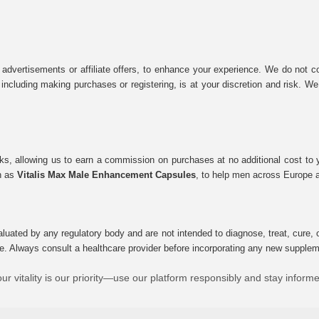
 advertisements or affiliate offers, to enhance your experience. We do not co
tes, including making purchases or registering, is at your discretion and risk.
inks, allowing us to earn a commission on purchases at no additional cost to
ch as
Vitalis Max Male Enhancement Capsules
, to help men across Europe a
uated by any regulatory body and are not intended to diagnose, treat, cure, o
e. Always consult a healthcare provider before incorporating any new supplement
ur vitality is our priority—use our platform responsibly and stay inform