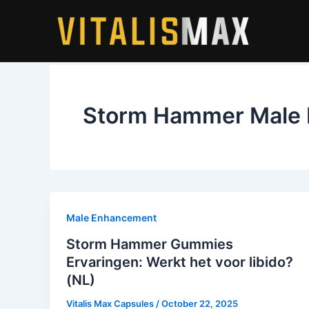
Skip
to
content
Storm Hammer Male E
Male Enhancement
Storm Hammer Gummies
Ervaringen: Werkt het voor libido?
(NL)
Vitalis Max Capsules
/
October 22, 2025