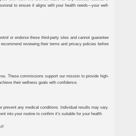
essional to ensure it aligns with your health needs—your well-
ntrol or endorse these third-party sites and cannot guarantee
 We recommend reviewing their terms and privacy policies before
 you. These commissions support our mission to provide high-
chieve their wellness goals with confidence.
r prevent any medical conditions. Individual results may vary.
 into your routine to confirm it’s suitable for your health.
ed!