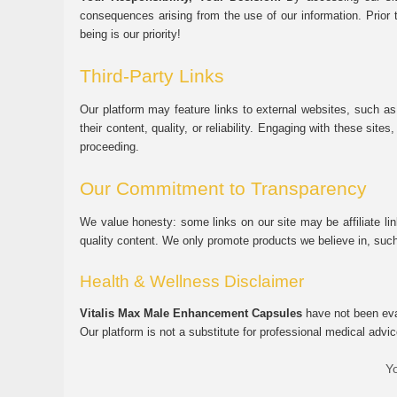
consequences arising from the use of our information. Prior 
being is our priority!
Third-Party Links
Our platform may feature links to external websites, such as
their content, quality, or reliability. Engaging with these si
proceeding.
Our Commitment to Transparency
We value honesty: some links on our site may be affiliate l
quality content. We only promote products we believe in, su
Health & Wellness Disclaimer
Vitalis Max Male Enhancement Capsules
have not been eval
Our platform is not a substitute for professional medical advic
Yo