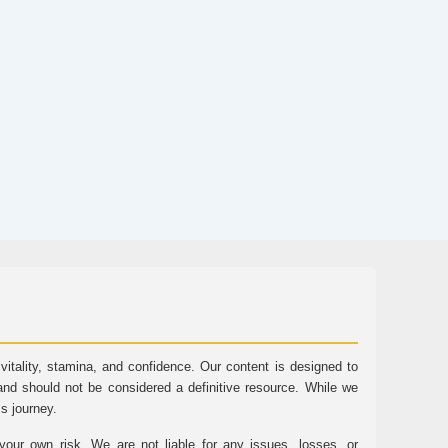
tality, stamina, and confidence. Our content is designed to
and should not be considered a definitive resource. While we
ss journey.
ur own risk. We are not liable for any issues, losses, or