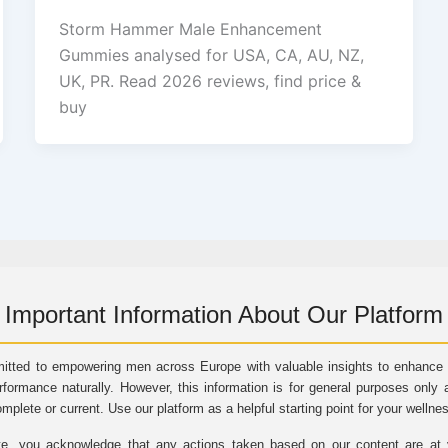
Storm Hammer Male Enhancement
Gummies analysed for USA, CA, AU, NZ,
UK, PR. Read 2026 reviews, find price &
buy
Important Information About Our Platform
itted to empowering men across Europe with valuable insights to enhance vi
rformance naturally. However, this information is for general purposes only 
omplete or current. Use our platform as a helpful starting point for your wellne
e, you acknowledge that any actions taken based on our content are at yo