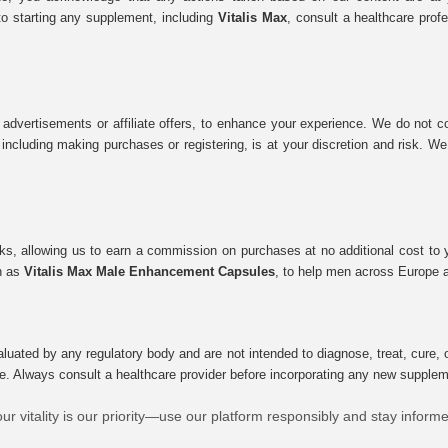
to starting any supplement, including
Vitalis Max
, consult a healthcare prof
 advertisements or affiliate offers, to enhance your experience. We do not co
tes, including making purchases or registering, is at your discretion and risk.
inks, allowing us to earn a commission on purchases at no additional cost to
ch as
Vitalis Max Male Enhancement Capsules
, to help men across Europe a
uated by any regulatory body and are not intended to diagnose, treat, cure, o
e. Always consult a healthcare provider before incorporating any new supplement
ur vitality is our priority—use our platform responsibly and stay inform