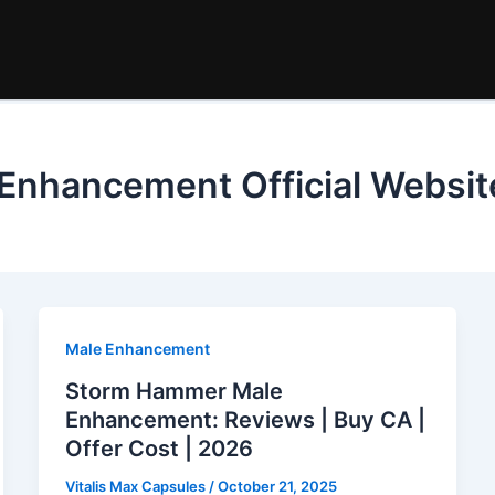
nhancement Official Websit
Male Enhancement
Storm Hammer Male
Enhancement: Reviews | Buy CA |
Offer Cost | 2026
Vitalis Max Capsules
/
October 21, 2025