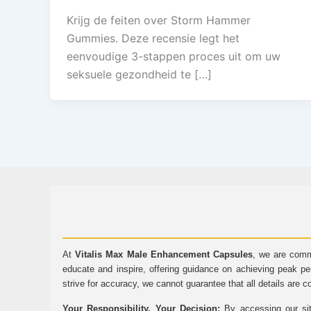
Krijg de feiten over Storm Hammer
Gummies. Deze recensie legt het
eenvoudige 3-stappen proces uit om uw
seksuele gezondheid te […]
At
Vitalis Max Male Enhancement Capsules
, we are comm
educate and inspire, offering guidance on achieving peak pe
strive for accuracy, we cannot guarantee that all details are c
Your Responsibility, Your Decision:
By accessing our sit