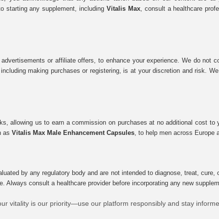
to starting any supplement, including
Vitalis Max
, consult a healthcare prof
 advertisements or affiliate offers, to enhance your experience. We do not co
tes, including making purchases or registering, is at your discretion and risk.
inks, allowing us to earn a commission on purchases at no additional cost to
ch as
Vitalis Max Male Enhancement Capsules
, to help men across Europe a
uated by any regulatory body and are not intended to diagnose, treat, cure, o
e. Always consult a healthcare provider before incorporating any new supplement
ur vitality is our priority—use our platform responsibly and stay inform