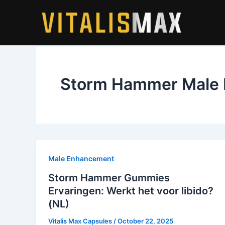
Skip
to
content
Storm Hammer Male
Male Enhancement
Storm Hammer Gummies
Ervaringen: Werkt het voor libido?
(NL)
Vitalis Max Capsules
/
October 22, 2025