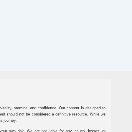
tality, stamina, and confidence. Our content is designed to
and should not be considered a definitive resource. While we
ss journey.
ur own risk. We are not liable for any issues, losses, or