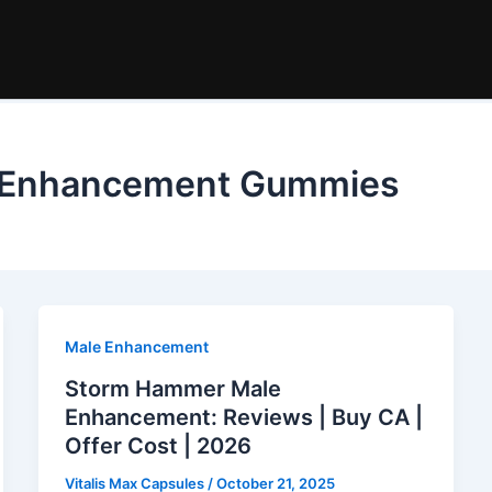
 Enhancement Gummies
Male Enhancement
Storm Hammer Male
Enhancement: Reviews | Buy CA |
Offer Cost | 2026
Vitalis Max Capsules
/
October 21, 2025