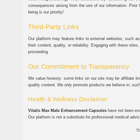
consequences arising from the use of our information. Prior 
being is our priority!
Third-Party Links
Our platform may feature links to external websites, such as
their content, quality, or reliability. Engaging with these si
proceeding.
Our Commitment to Transparency
We value honesty: some links on our site may be affiliate l
quality content. We only promote products we believe in, su
Health & Wellness Disclaimer
Vitalis Max Male Enhancement Capsules
have not been eval
Our platform is not a substitute for professional medical advic
Yo