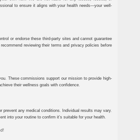
essional to ensure it aligns with your health needs—your well-
ntrol or endorse these third-party sites and cannot guarantee
 We recommend reviewing their terms and privacy policies before
 you. These commissions support our mission to provide high-
chieve their wellness goals with confidence.
r prevent any medical conditions. Individual results may vary.
 into your routine to confirm it’s suitable for your health.
ed!