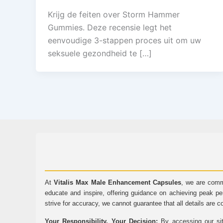
Krijg de feiten over Storm Hammer
Gummies. Deze recensie legt het
eenvoudige 3-stappen proces uit om uw
seksuele gezondheid te […]
At
Vitalis Max Male Enhancement Capsules
, we are comm
educate and inspire, offering guidance on achieving peak pe
strive for accuracy, we cannot guarantee that all details are c
Your Responsibility, Your Decision:
By accessing our sit