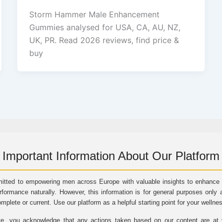
Storm Hammer Male Enhancement
Gummies analysed for USA, CA, AU, NZ,
UK, PR. Read 2026 reviews, find price &
buy
Important Information About Our Platform
itted to empowering men across Europe with valuable insights to enhance vi
rformance naturally. However, this information is for general purposes only 
omplete or current. Use our platform as a helpful starting point for your wellne
e, you acknowledge that any actions taken based on our content are at yo