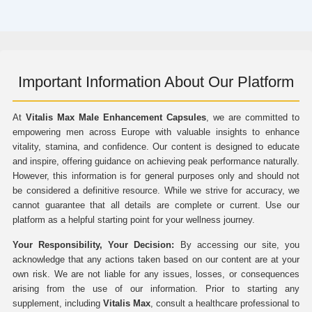
Important Information About Our Platform
At
Vitalis Max Male Enhancement Capsules
, we are committed to
empowering men across Europe with valuable insights to enhance
vitality, stamina, and confidence. Our content is designed to educate
and inspire, offering guidance on achieving peak performance naturally.
However, this information is for general purposes only and should not
be considered a definitive resource. While we strive for accuracy, we
cannot guarantee that all details are complete or current. Use our
platform as a helpful starting point for your wellness journey.
Your Responsibility, Your Decision:
By accessing our site, you
acknowledge that any actions taken based on our content are at your
own risk. We are not liable for any issues, losses, or consequences
arising from the use of our information. Prior to starting any
supplement, including
Vitalis Max
, consult a healthcare professional to