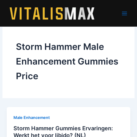
Skip
to
content
Storm Hammer Male
Enhancement Gummies
Price
Male Enhancement
Storm Hammer Gummies Ervaringen:
Werkt het voor libido? (NL)