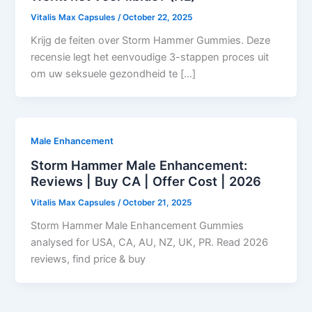
Vitalis Max Capsules
/
October 22, 2025
Krijg de feiten over Storm Hammer Gummies. Deze
recensie legt het eenvoudige 3-stappen proces uit
om uw seksuele gezondheid te […]
Male Enhancement
Storm Hammer Male Enhancement:
Reviews | Buy CA | Offer Cost | 2026
Vitalis Max Capsules
/
October 21, 2025
Storm Hammer Male Enhancement Gummies
analysed for USA, CA, AU, NZ, UK, PR. Read 2026
reviews, find price & buy