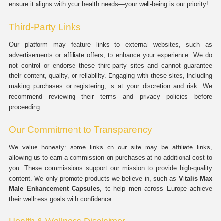
ensure it aligns with your health needs—your well-being is our priority!
Third-Party Links
Our platform may feature links to external websites, such as
advertisements or affiliate offers, to enhance your experience. We do
not control or endorse these third-party sites and cannot guarantee
their content, quality, or reliability. Engaging with these sites, including
making purchases or registering, is at your discretion and risk. We
recommend reviewing their terms and privacy policies before
proceeding.
Our Commitment to Transparency
We value honesty: some links on our site may be affiliate links,
allowing us to earn a commission on purchases at no additional cost to
you. These commissions support our mission to provide high-quality
content. We only promote products we believe in, such as
Vitalis Max
Male Enhancement Capsules
, to help men across Europe achieve
their wellness goals with confidence.