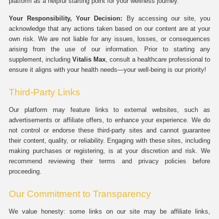
platform as a helpful starting point for your wellness journey.
Your Responsibility, Your Decision:
By accessing our site, you
acknowledge that any actions taken based on our content are at your
own risk. We are not liable for any issues, losses, or consequences
arising from the use of our information. Prior to starting any
supplement, including
Vitalis Max
, consult a healthcare professional to
ensure it aligns with your health needs—your well-being is our priority!
Third-Party Links
Our platform may feature links to external websites, such as
advertisements or affiliate offers, to enhance your experience. We do
not control or endorse these third-party sites and cannot guarantee
their content, quality, or reliability. Engaging with these sites, including
making purchases or registering, is at your discretion and risk. We
recommend reviewing their terms and privacy policies before
proceeding.
Our Commitment to Transparency
We value honesty: some links on our site may be affiliate links,