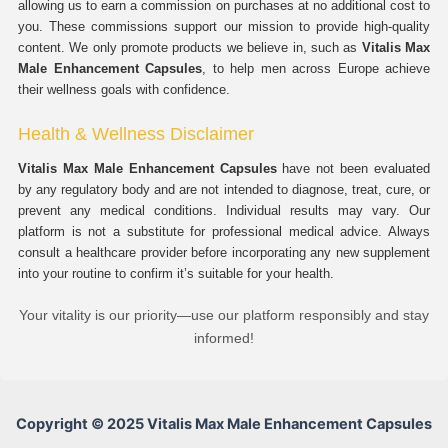
allowing us to earn a commission on purchases at no additional cost to
you. These commissions support our mission to provide high-quality
content. We only promote products we believe in, such as
Vitalis Max
Male Enhancement Capsules
, to help men across Europe achieve
their wellness goals with confidence.
Health & Wellness Disclaimer
Vitalis Max Male Enhancement Capsules
have not been evaluated
by any regulatory body and are not intended to diagnose, treat, cure, or
prevent any medical conditions. Individual results may vary. Our
platform is not a substitute for professional medical advice. Always
consult a healthcare provider before incorporating any new supplement
into your routine to confirm it’s suitable for your health.
Your vitality is our priority—use our platform responsibly and stay
informed!
Copyright © 2025 Vitalis Max Male Enhancement Capsules