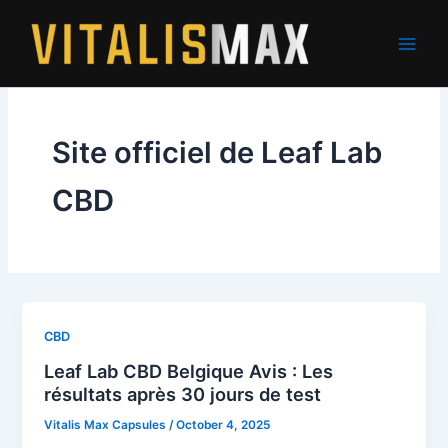
Skip
to
content
Site officiel de Leaf Lab
CBD
CBD
Leaf Lab CBD Belgique Avis : Les
résultats après 30 jours de test
Vitalis Max Capsules
/
October 4, 2025