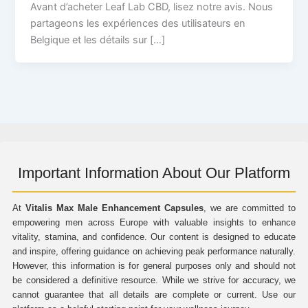
Avant d’acheter Leaf Lab CBD, lisez notre avis. Nous
partageons les expériences des utilisateurs en
Belgique et les détails sur […]
Important Information About Our Platform
At
Vitalis Max Male Enhancement Capsules
, we are committed to
empowering men across Europe with valuable insights to enhance
vitality, stamina, and confidence. Our content is designed to educate
and inspire, offering guidance on achieving peak performance naturally.
However, this information is for general purposes only and should not
be considered a definitive resource. While we strive for accuracy, we
cannot guarantee that all details are complete or current. Use our