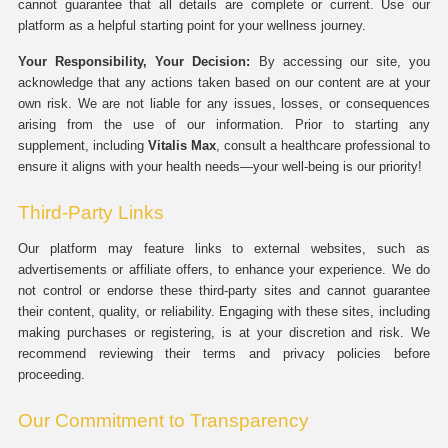
cannot guarantee that all details are complete or current. Use our
platform as a helpful starting point for your wellness journey.
Your Responsibility, Your Decision:
By accessing our site, you
acknowledge that any actions taken based on our content are at your
own risk. We are not liable for any issues, losses, or consequences
arising from the use of our information. Prior to starting any
supplement, including
Vitalis Max
, consult a healthcare professional to
ensure it aligns with your health needs—your well-being is our priority!
Third-Party Links
Our platform may feature links to external websites, such as
advertisements or affiliate offers, to enhance your experience. We do
not control or endorse these third-party sites and cannot guarantee
their content, quality, or reliability. Engaging with these sites, including
making purchases or registering, is at your discretion and risk. We
recommend reviewing their terms and privacy policies before
proceeding.
Our Commitment to Transparency