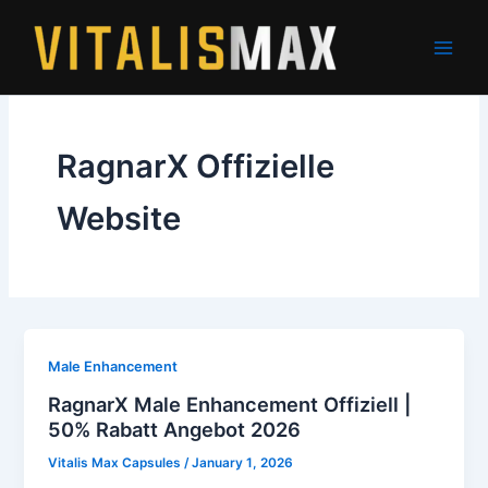
Skip
to
content
RagnarX Offizielle
Website
Male Enhancement
RagnarX Male Enhancement Offiziell |
50% Rabatt Angebot 2026
Vitalis Max Capsules
/
January 1, 2026