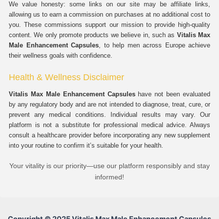
We value honesty: some links on our site may be affiliate links,
allowing us to earn a commission on purchases at no additional cost to
you. These commissions support our mission to provide high-quality
content. We only promote products we believe in, such as
Vitalis Max
Male Enhancement Capsules
, to help men across Europe achieve
their wellness goals with confidence.
Health & Wellness Disclaimer
Vitalis Max Male Enhancement Capsules
have not been evaluated
by any regulatory body and are not intended to diagnose, treat, cure, or
prevent any medical conditions. Individual results may vary. Our
platform is not a substitute for professional medical advice. Always
consult a healthcare provider before incorporating any new supplement
into your routine to confirm it’s suitable for your health.
Your vitality is our priority—use our platform responsibly and stay
informed!