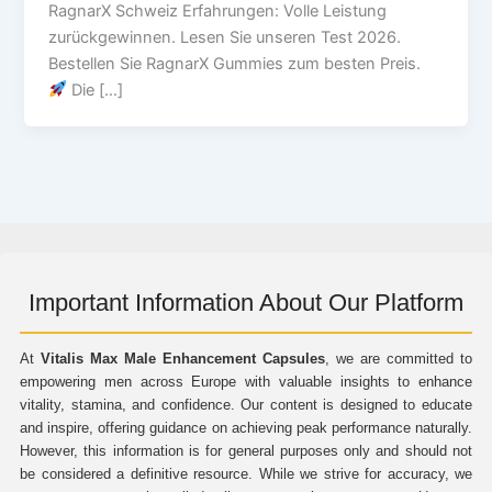
RagnarX Schweiz Erfahrungen: Volle Leistung
zurückgewinnen. Lesen Sie unseren Test 2026.
Bestellen Sie RagnarX Gummies zum besten Preis.
Die […]
Important Information About Our Platform
At
Vitalis Max Male Enhancement Capsules
, we are committed to
empowering men across Europe with valuable insights to enhance
vitality, stamina, and confidence. Our content is designed to educate
and inspire, offering guidance on achieving peak performance naturally.
However, this information is for general purposes only and should not
be considered a definitive resource. While we strive for accuracy, we