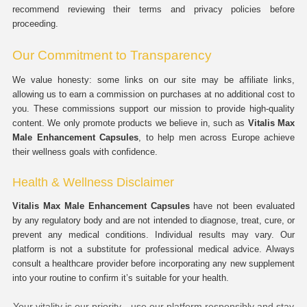
recommend reviewing their terms and privacy policies before
proceeding.
Our Commitment to Transparency
We value honesty: some links on our site may be affiliate links,
allowing us to earn a commission on purchases at no additional cost to
you. These commissions support our mission to provide high-quality
content. We only promote products we believe in, such as
Vitalis Max
Male Enhancement Capsules
, to help men across Europe achieve
their wellness goals with confidence.
Health & Wellness Disclaimer
Vitalis Max Male Enhancement Capsules
have not been evaluated
by any regulatory body and are not intended to diagnose, treat, cure, or
prevent any medical conditions. Individual results may vary. Our
platform is not a substitute for professional medical advice. Always
consult a healthcare provider before incorporating any new supplement
into your routine to confirm it’s suitable for your health.
Your vitality is our priority—use our platform responsibly and stay