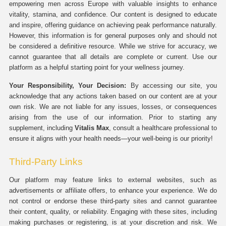
empowering men across Europe with valuable insights to enhance
vitality, stamina, and confidence. Our content is designed to educate
and inspire, offering guidance on achieving peak performance naturally.
However, this information is for general purposes only and should not
be considered a definitive resource. While we strive for accuracy, we
cannot guarantee that all details are complete or current. Use our
platform as a helpful starting point for your wellness journey.
Your Responsibility, Your Decision:
By accessing our site, you
acknowledge that any actions taken based on our content are at your
own risk. We are not liable for any issues, losses, or consequences
arising from the use of our information. Prior to starting any
supplement, including
Vitalis Max
, consult a healthcare professional to
ensure it aligns with your health needs—your well-being is our priority!
Third-Party Links
Our platform may feature links to external websites, such as
advertisements or affiliate offers, to enhance your experience. We do
not control or endorse these third-party sites and cannot guarantee
their content, quality, or reliability. Engaging with these sites, including
making purchases or registering, is at your discretion and risk. We