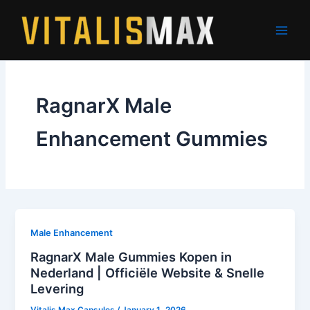
Skip
to
content
RagnarX Male
Enhancement Gummies
Male Enhancement
RagnarX Male Gummies Kopen in
Nederland | Officiële Website & Snelle
Levering
Vitalis Max Capsules
/
January 1, 2026