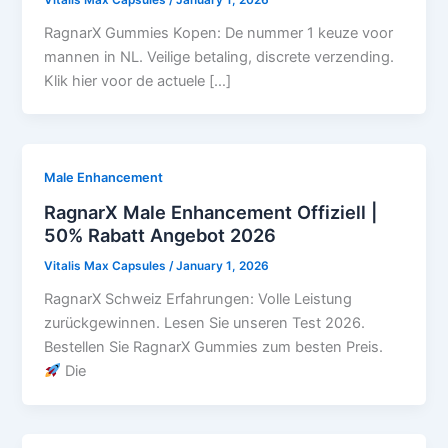
RagnarX Gummies Kopen: De nummer 1 keuze voor
mannen in NL. Veilige betaling, discrete verzending.
Klik hier voor de actuele […]
Male Enhancement
RagnarX Male Enhancement Offiziell |
50% Rabatt Angebot 2026
Vitalis Max Capsules
/
January 1, 2026
RagnarX Schweiz Erfahrungen: Volle Leistung
zurückgewinnen. Lesen Sie unseren Test 2026.
Bestellen Sie RagnarX Gummies zum besten Preis.
Die