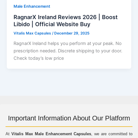
Male Enhancement
RagnarX Ireland Reviews 2026 | Boost
Libido | Official Website Buy
Vitalis Max Capsules
/
December 29, 2025
RagnarX Ireland helps you perform at your peak. No
prescription needed. Discrete shipping to your door.
Check today’s low price
Important Information About Our Platform
At
Vitalis Max Male Enhancement Capsules
, we are committed to