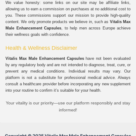
We value honesty: some links on our site may be affiliate links,
allowing us to earn a commission on purchases at no additional cost to
you. These commissions support our mission to provide high-quality
content. We only promote products we believe in, such as
Vitalis Max
Male Enhancement Capsules
, to help men across Europe achieve
their wellness goals with confidence.
Health & Wellness Disclaimer
Vitalis Max Male Enhancement Capsules
have not been evaluated
by any regulatory body and are not intended to diagnose, treat, cure, or
prevent any medical conditions. Individual results may vary. Our
platform is not a substitute for professional medical advice. Always
consult a healthcare provider before incorporating any new supplement
into your routine to confirm it’s suitable for your health.
Your vitality is our priority—use our platform responsibly and stay
informed!