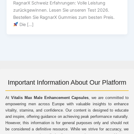
RagnarX Schweiz Erfahrungen: Volle Leistung
zurückgewinnen. Lesen Sie unseren Test 2026.
Bestellen Sie RagnarX Gummies zum besten Preis.
Die […]
Important Information About Our Platform
At
Vitalis Max Male Enhancement Capsules
, we are committed to
empowering men across Europe with valuable insights to enhance
vitality, stamina, and confidence. Our content is designed to educate
and inspire, offering guidance on achieving peak performance naturally.
However, this information is for general purposes only and should not
be considered a definitive resource. While we strive for accuracy, we