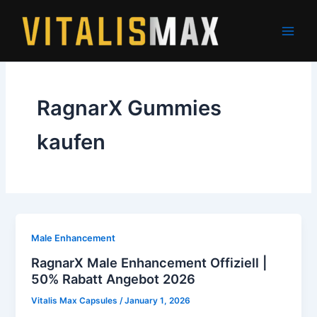
Skip
to
content
RagnarX Gummies
kaufen
Male Enhancement
RagnarX Male Enhancement Offiziell |
50% Rabatt Angebot 2026
Vitalis Max Capsules
/
January 1, 2026