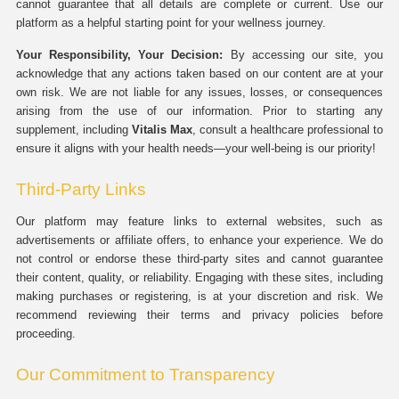
cannot guarantee that all details are complete or current. Use our
platform as a helpful starting point for your wellness journey.
Your Responsibility, Your Decision:
By accessing our site, you
acknowledge that any actions taken based on our content are at your
own risk. We are not liable for any issues, losses, or consequences
arising from the use of our information. Prior to starting any
supplement, including
Vitalis Max
, consult a healthcare professional to
ensure it aligns with your health needs—your well-being is our priority!
Third-Party Links
Our platform may feature links to external websites, such as
advertisements or affiliate offers, to enhance your experience. We do
not control or endorse these third-party sites and cannot guarantee
their content, quality, or reliability. Engaging with these sites, including
making purchases or registering, is at your discretion and risk. We
recommend reviewing their terms and privacy policies before
proceeding.
Our Commitment to Transparency