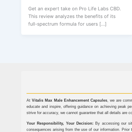
Get an expert take on Pro Life Labs CBD.
This review analyzes the benefits of its
full-spectrum formula for users […]
At
Vitalis Max Male Enhancement Capsules
, we are comm
educate and inspire, offering guidance on achieving peak pe
strive for accuracy, we cannot guarantee that all details are c
Your Responsibility, Your Decision:
By accessing our sit
consequences arising from the use of our information. Prior 