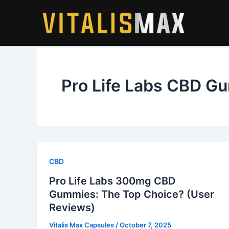
Skip
to
content
Pro Life Labs CBD G
CBD
Pro Life Labs 300mg CBD
Gummies: The Top Choice? (User
Reviews)
Vitalis Max Capsules
/
October 7, 2025