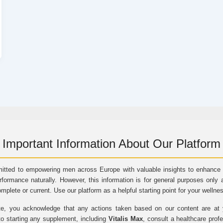
Important Information About Our Platform
itted to empowering men across Europe with valuable insights to enhance vi
rformance naturally. However, this information is for general purposes only 
omplete or current. Use our platform as a helpful starting point for your wellne
e, you acknowledge that any actions taken based on our content are at yo
to starting any supplement, including
Vitalis Max
, consult a healthcare prof