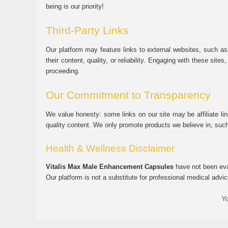
being is our priority!
Third-Party Links
Our platform may feature links to external websites, such as
their content, quality, or reliability. Engaging with these si
proceeding.
Our Commitment to Transparency
We value honesty: some links on our site may be affiliate l
quality content. We only promote products we believe in, su
Health & Wellness Disclaimer
Vitalis Max Male Enhancement Capsules
have not been eval
Our platform is not a substitute for professional medical advic
Yo