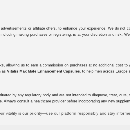
 advertisements or affiliate offers, to enhance your experience. We do not co
tes, including making purchases or registering, is at your discretion and risk.
inks, allowing us to earn a commission on purchases at no additional cost to
ch as
Vitalis Max Male Enhancement Capsules
, to help men across Europe a
uated by any regulatory body and are not intended to diagnose, treat, cure, o
e. Always consult a healthcare provider before incorporating any new supplement
ur vitality is our priority—use our platform responsibly and stay inform