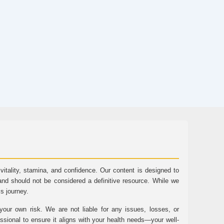
tality, stamina, and confidence. Our content is designed to
and should not be considered a definitive resource. While we
ss journey.
ur own risk. We are not liable for any issues, losses, or
essional to ensure it aligns with your health needs—your well-