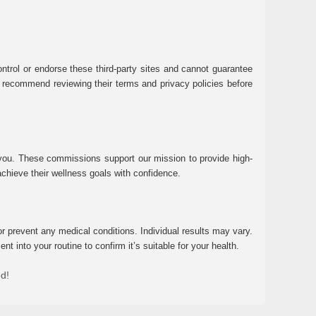
ntrol or endorse these third-party sites and cannot guarantee
 We recommend reviewing their terms and privacy policies before
 you. These commissions support our mission to provide high-
chieve their wellness goals with confidence.
r prevent any medical conditions. Individual results may vary.
 into your routine to confirm it’s suitable for your health.
ed!