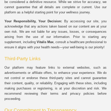
be considered a definitive resource. While we strive for accuracy, we
cannot guarantee that all details are complete or current. Use our
platform as a helpful starting point for your wellness journey.
Your Responsibility, Your Decision:
By accessing our site, you
acknowledge that any actions taken based on our content are at your
own risk. We are not liable for any issues, losses, or consequences
arising from the use of our information. Prior to starting any
supplement, including
Vitalis Max
, consult a healthcare professional to
ensure it aligns with your health needs—your well-being is our priority!
Third-Party Links
Our platform may feature links to external websites, such as
advertisements or affiliate offers, to enhance your experience. We do
not control or endorse these third-party sites and cannot guarantee
their content, quality, or reliability. Engaging with these sites, including
making purchases or registering, is at your discretion and risk. We
recommend reviewing their terms and privacy policies before
proceeding.
Our Commitment to Transparency