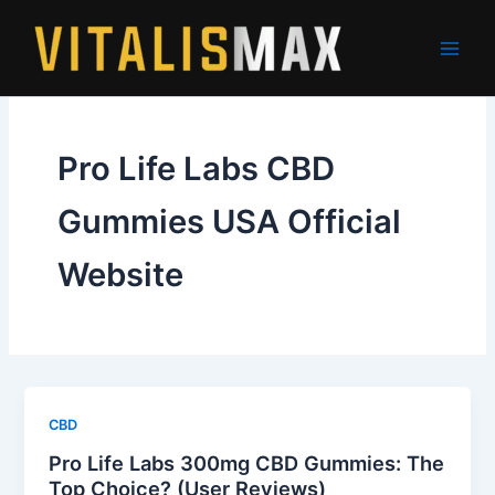
Skip
to
content
Pro Life Labs CBD
Gummies USA Official
Website
CBD
Pro Life Labs 300mg CBD Gummies: The
Top Choice? (User Reviews)