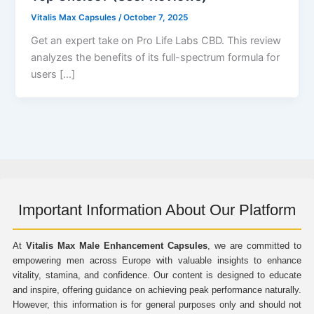
Vitalis Max Capsules
/
October 7, 2025
Get an expert take on Pro Life Labs CBD. This review
analyzes the benefits of its full-spectrum formula for
users […]
Important Information About Our Platform
At
Vitalis Max Male Enhancement Capsules
, we are committed to
empowering men across Europe with valuable insights to enhance
vitality, stamina, and confidence. Our content is designed to educate
and inspire, offering guidance on achieving peak performance naturally.
However, this information is for general purposes only and should not