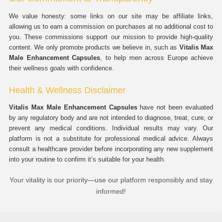
We value honesty: some links on our site may be affiliate links,
allowing us to earn a commission on purchases at no additional cost to
you. These commissions support our mission to provide high-quality
content. We only promote products we believe in, such as
Vitalis Max
Male Enhancement Capsules
, to help men across Europe achieve
their wellness goals with confidence.
Health & Wellness Disclaimer
Vitalis Max Male Enhancement Capsules
have not been evaluated
by any regulatory body and are not intended to diagnose, treat, cure, or
prevent any medical conditions. Individual results may vary. Our
platform is not a substitute for professional medical advice. Always
consult a healthcare provider before incorporating any new supplement
into your routine to confirm it’s suitable for your health.
Your vitality is our priority—use our platform responsibly and stay
informed!