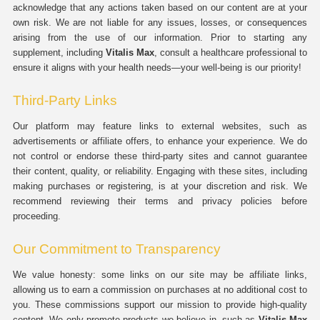
acknowledge that any actions taken based on our content are at your
own risk. We are not liable for any issues, losses, or consequences
arising from the use of our information. Prior to starting any
supplement, including
Vitalis Max
, consult a healthcare professional to
ensure it aligns with your health needs—your well-being is our priority!
Third-Party Links
Our platform may feature links to external websites, such as
advertisements or affiliate offers, to enhance your experience. We do
not control or endorse these third-party sites and cannot guarantee
their content, quality, or reliability. Engaging with these sites, including
making purchases or registering, is at your discretion and risk. We
recommend reviewing their terms and privacy policies before
proceeding.
Our Commitment to Transparency
We value honesty: some links on our site may be affiliate links,
allowing us to earn a commission on purchases at no additional cost to
you. These commissions support our mission to provide high-quality
content. We only promote products we believe in, such as
Vitalis Max