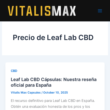
Skip
to
content
Precio de Leaf Lab CBD
CBD
Leaf Lab CBD Cápsulas: Nuestra reseña
oficial para España
Vitalis Max Capsules
/
October 10, 2025
El recurso definitivo para Leaf Lab CBD en España.
Obtén una evaluación honesta de los pros y los