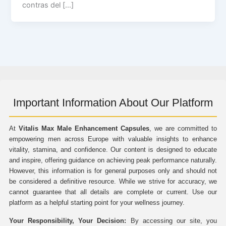
contras del […]
Important Information About Our Platform
At
Vitalis Max Male Enhancement Capsules
, we are committed to
empowering men across Europe with valuable insights to enhance
vitality, stamina, and confidence. Our content is designed to educate
and inspire, offering guidance on achieving peak performance naturally.
However, this information is for general purposes only and should not
be considered a definitive resource. While we strive for accuracy, we
cannot guarantee that all details are complete or current. Use our
platform as a helpful starting point for your wellness journey.
Your Responsibility, Your Decision:
By accessing our site, you