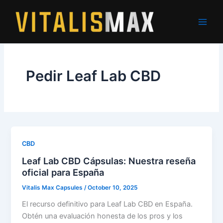
Skip
to
content
Pedir Leaf Lab CBD
CBD
Leaf Lab CBD Cápsulas: Nuestra reseña
oficial para España
Vitalis Max Capsules
/
October 10, 2025
El recurso definitivo para Leaf Lab CBD en España.
Obtén una evaluación honesta de los pros y los