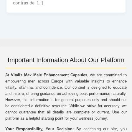
contras del […]
Important Information About Our Platform
At
Vitalis Max Male Enhancement Capsules
, we are committed to
empowering men across Europe with valuable insights to enhance
vitality, stamina, and confidence. Our content is designed to educate
and inspire, offering guidance on achieving peak performance naturally.
However, this information is for general purposes only and should not
be considered a definitive resource. While we strive for accuracy, we
cannot guarantee that all details are complete or current. Use our
platform as a helpful starting point for your wellness journey.
Your Responsibility, Your Decision:
By accessing our site, you