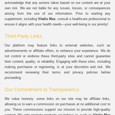
acknowledge that any actions taken based on our content are at your
own risk. We are not liable for any issues, losses, or consequences
arising from the use of our information. Prior to starting any
supplement, including
Vitalis Max
, consult a healthcare professional to
ensure it aligns with your health needs—your well-being is our priority!
Third-Party Links
Our platform may feature links to external websites, such as
advertisements or affiliate offers, to enhance your experience. We do
not control or endorse these third-party sites and cannot guarantee
their content, quality, or reliability. Engaging with these sites, including
making purchases or registering, is at your discretion and risk. We
recommend reviewing their terms and privacy policies before
proceeding.
Our Commitment to Transparency
We value honesty: some links on our site may be affiliate links,
allowing us to earn a commission on purchases at no additional cost to
you. These commissions support our mission to provide high-quality
content. We only promote products we believe in, such as
Vitalis Max