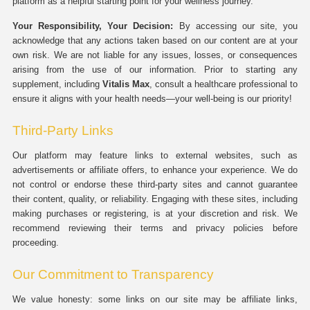
platform as a helpful starting point for your wellness journey.
Your Responsibility, Your Decision:
By accessing our site, you
acknowledge that any actions taken based on our content are at your
own risk. We are not liable for any issues, losses, or consequences
arising from the use of our information. Prior to starting any
supplement, including
Vitalis Max
, consult a healthcare professional to
ensure it aligns with your health needs—your well-being is our priority!
Third-Party Links
Our platform may feature links to external websites, such as
advertisements or affiliate offers, to enhance your experience. We do
not control or endorse these third-party sites and cannot guarantee
their content, quality, or reliability. Engaging with these sites, including
making purchases or registering, is at your discretion and risk. We
recommend reviewing their terms and privacy policies before
proceeding.
Our Commitment to Transparency
We value honesty: some links on our site may be affiliate links,