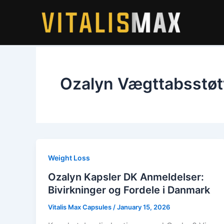
Skip
to
content
Ozalyn Vægttabsstøt
Weight Loss
Ozalyn Kapsler DK Anmeldelser:
Bivirkninger og Fordele i Danmark
Vitalis Max Capsules
/
January 15, 2026