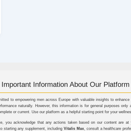
Important Information About Our Platform
itted to empowering men across Europe with valuable insights to enhance vi
rformance naturally. However, this information is for general purposes only 
omplete or current. Use our platform as a helpful starting point for your wellne
e, you acknowledge that any actions taken based on our content are at yo
to starting any supplement, including
Vitalis Max
, consult a healthcare prof