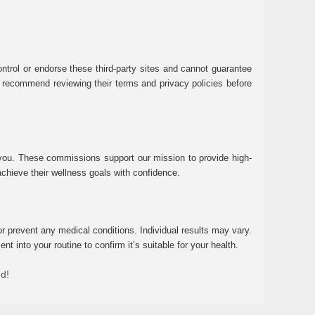
ntrol or endorse these third-party sites and cannot guarantee
 We recommend reviewing their terms and privacy policies before
 you. These commissions support our mission to provide high-
chieve their wellness goals with confidence.
r prevent any medical conditions. Individual results may vary.
 into your routine to confirm it’s suitable for your health.
ed!