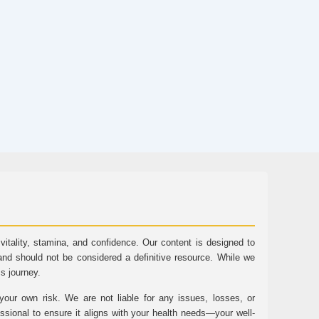
tality, stamina, and confidence. Our content is designed to
and should not be considered a definitive resource. While we
ss journey.
ur own risk. We are not liable for any issues, losses, or
essional to ensure it aligns with your health needs—your well-