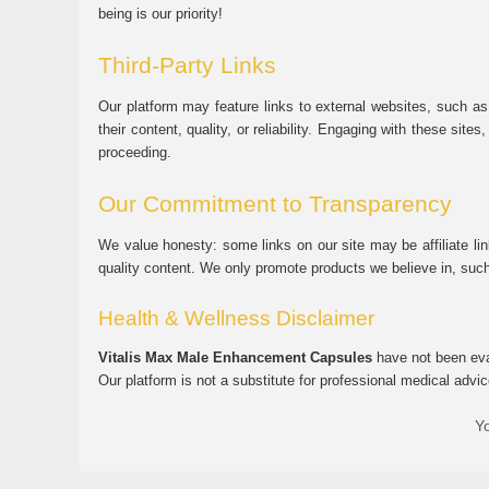
being is our priority!
Third-Party Links
Our platform may feature links to external websites, such as
their content, quality, or reliability. Engaging with these si
proceeding.
Our Commitment to Transparency
We value honesty: some links on our site may be affiliate l
quality content. We only promote products we believe in, su
Health & Wellness Disclaimer
Vitalis Max Male Enhancement Capsules
have not been eval
Our platform is not a substitute for professional medical advic
Yo