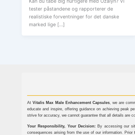
Kan du tabe dig hurtigere med Ozalyn? Vi
tester påstandene og rapporterer de
realistiske forventninger for det danske
marked lige […]
At
Vitalis Max Male Enhancement Capsules
, we are comm
educate and inspire, offering guidance on achieving peak pe
strive for accuracy, we cannot guarantee that all details are c
Your Responsibility, Your Decision:
By accessing our sit
consequences arising from the use of our information. Prior 