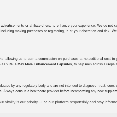
 advertisements or affiliate offers, to enhance your experience. We do not co
tes, including making purchases or registering, is at your discretion and risk.
inks, allowing us to earn a commission on purchases at no additional cost to
ch as
Vitalis Max Male Enhancement Capsules
, to help men across Europe a
uated by any regulatory body and are not intended to diagnose, treat, cure, o
e. Always consult a healthcare provider before incorporating any new supplement
ur vitality is our priority—use our platform responsibly and stay inform