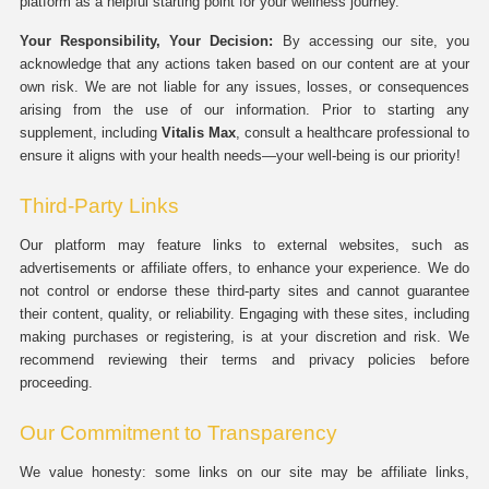
platform as a helpful starting point for your wellness journey.
Your Responsibility, Your Decision:
By accessing our site, you
acknowledge that any actions taken based on our content are at your
own risk. We are not liable for any issues, losses, or consequences
arising from the use of our information. Prior to starting any
supplement, including
Vitalis Max
, consult a healthcare professional to
ensure it aligns with your health needs—your well-being is our priority!
Third-Party Links
Our platform may feature links to external websites, such as
advertisements or affiliate offers, to enhance your experience. We do
not control or endorse these third-party sites and cannot guarantee
their content, quality, or reliability. Engaging with these sites, including
making purchases or registering, is at your discretion and risk. We
recommend reviewing their terms and privacy policies before
proceeding.
Our Commitment to Transparency
We value honesty: some links on our site may be affiliate links,