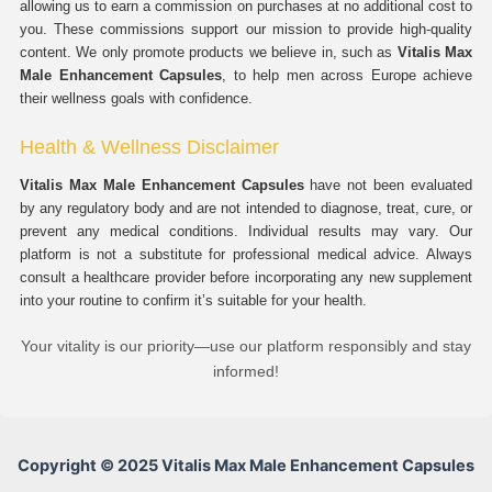
allowing us to earn a commission on purchases at no additional cost to
you. These commissions support our mission to provide high-quality
content. We only promote products we believe in, such as
Vitalis Max
Male Enhancement Capsules
, to help men across Europe achieve
their wellness goals with confidence.
Health & Wellness Disclaimer
Vitalis Max Male Enhancement Capsules
have not been evaluated
by any regulatory body and are not intended to diagnose, treat, cure, or
prevent any medical conditions. Individual results may vary. Our
platform is not a substitute for professional medical advice. Always
consult a healthcare provider before incorporating any new supplement
into your routine to confirm it’s suitable for your health.
Your vitality is our priority—use our platform responsibly and stay
informed!
Copyright © 2025 Vitalis Max Male Enhancement Capsules