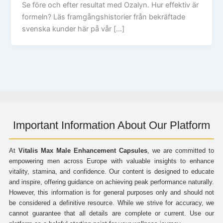
Se före och efter resultat med Ozalyn. Hur effektiv är
formeln? Läs framgångshistorier från bekräftade
svenska kunder här på vår […]
Important Information About Our Platform
At
Vitalis Max Male Enhancement Capsules
, we are committed to
empowering men across Europe with valuable insights to enhance
vitality, stamina, and confidence. Our content is designed to educate
and inspire, offering guidance on achieving peak performance naturally.
However, this information is for general purposes only and should not
be considered a definitive resource. While we strive for accuracy, we
cannot guarantee that all details are complete or current. Use our