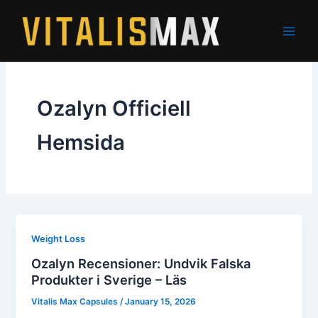
Skip
to
content
Ozalyn Officiell
Hemsida
Weight Loss
Ozalyn Recensioner: Undvik Falska
Produkter i Sverige – Läs
Vitalis Max Capsules
/
January 15, 2026