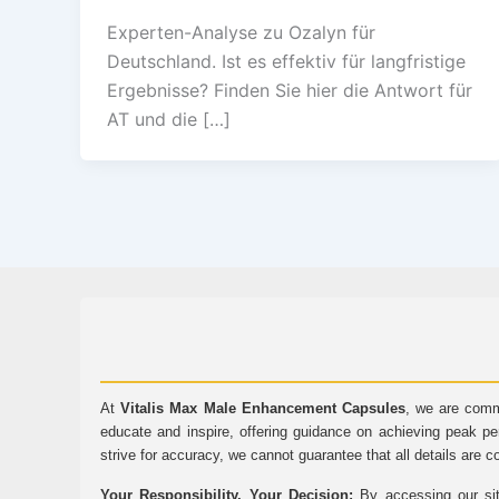
Experten-Analyse zu Ozalyn für
Deutschland. Ist es effektiv für langfristige
Ergebnisse? Finden Sie hier die Antwort für
AT und die […]
At
Vitalis Max Male Enhancement Capsules
, we are comm
educate and inspire, offering guidance on achieving peak pe
strive for accuracy, we cannot guarantee that all details are c
Your Responsibility, Your Decision:
By accessing our sit