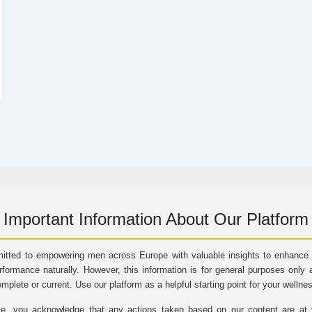
Important Information About Our Platform
itted to empowering men across Europe with valuable insights to enhance vi
rformance naturally. However, this information is for general purposes only 
omplete or current. Use our platform as a helpful starting point for your wellne
e, you acknowledge that any actions taken based on our content are at yo