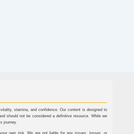
tality, stamina, and confidence. Our content is designed to
and should not be considered a definitive resource. While we
ss journey.
ur own risk. We are not liable for any issues, losses, or