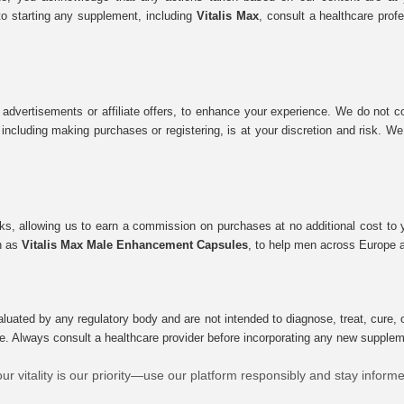
to starting any supplement, including
Vitalis Max
, consult a healthcare prof
 advertisements or affiliate offers, to enhance your experience. We do not co
tes, including making purchases or registering, is at your discretion and risk.
inks, allowing us to earn a commission on purchases at no additional cost to
ch as
Vitalis Max Male Enhancement Capsules
, to help men across Europe a
uated by any regulatory body and are not intended to diagnose, treat, cure, o
e. Always consult a healthcare provider before incorporating any new supplement
ur vitality is our priority—use our platform responsibly and stay inform