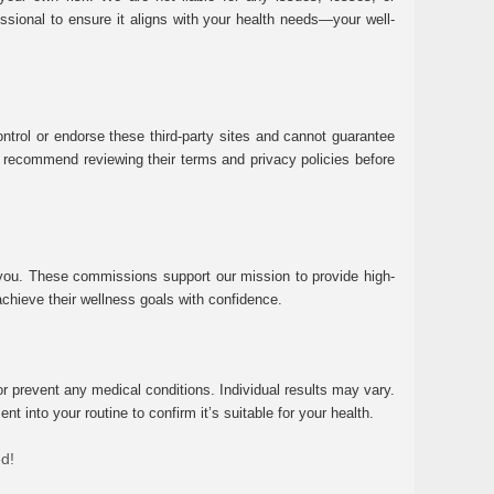
essional to ensure it aligns with your health needs—your well-
ntrol or endorse these third-party sites and cannot guarantee
 We recommend reviewing their terms and privacy policies before
 you. These commissions support our mission to provide high-
chieve their wellness goals with confidence.
r prevent any medical conditions. Individual results may vary.
 into your routine to confirm it’s suitable for your health.
ed!