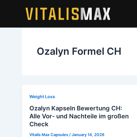
Skip
to
content
Ozalyn Formel CH
Weight Loss
Ozalyn Kapseln Bewertung CH:
Alle Vor- und Nachteile im großen
Check
Vitalis Max Capsules
/
January 14, 2026