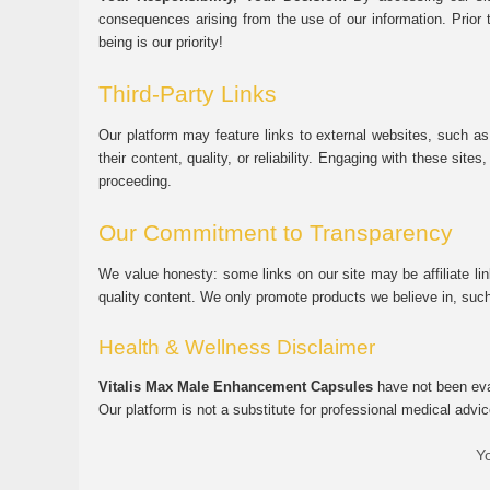
consequences arising from the use of our information. Prior 
being is our priority!
Third-Party Links
Our platform may feature links to external websites, such as
their content, quality, or reliability. Engaging with these si
proceeding.
Our Commitment to Transparency
We value honesty: some links on our site may be affiliate l
quality content. We only promote products we believe in, su
Health & Wellness Disclaimer
Vitalis Max Male Enhancement Capsules
have not been eval
Our platform is not a substitute for professional medical advic
Yo