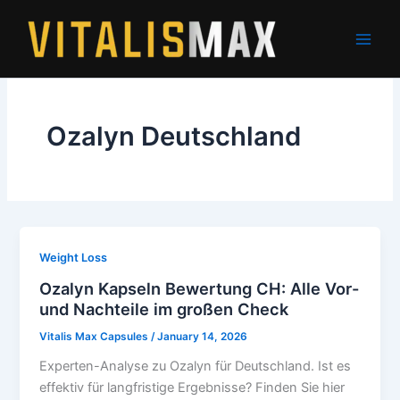
Skip
to
content
Ozalyn Deutschland
Weight Loss
Ozalyn Kapseln Bewertung CH: Alle Vor-
und Nachteile im großen Check
Vitalis Max Capsules
/
January 14, 2026
Experten-Analyse zu Ozalyn für Deutschland. Ist es
effektiv für langfristige Ergebnisse? Finden Sie hier