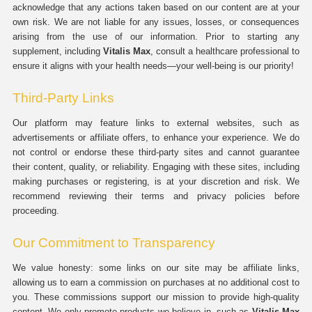
acknowledge that any actions taken based on our content are at your
own risk. We are not liable for any issues, losses, or consequences
arising from the use of our information. Prior to starting any
supplement, including
Vitalis Max
, consult a healthcare professional to
ensure it aligns with your health needs—your well-being is our priority!
Third-Party Links
Our platform may feature links to external websites, such as
advertisements or affiliate offers, to enhance your experience. We do
not control or endorse these third-party sites and cannot guarantee
their content, quality, or reliability. Engaging with these sites, including
making purchases or registering, is at your discretion and risk. We
recommend reviewing their terms and privacy policies before
proceeding.
Our Commitment to Transparency
We value honesty: some links on our site may be affiliate links,
allowing us to earn a commission on purchases at no additional cost to
you. These commissions support our mission to provide high-quality
content. We only promote products we believe in, such as
Vitalis Max