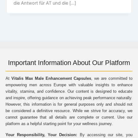
die Antwort für AT und die […]
Important Information About Our Platform
At
Vitalis Max Male Enhancement Capsules
, we are committed to
empowering men across Europe with valuable insights to enhance
vitality, stamina, and confidence. Our content is designed to educate
and inspire, offering guidance on achieving peak performance naturally.
However, this information is for general purposes only and should not
be considered a definitive resource. While we strive for accuracy, we
cannot guarantee that all details are complete or current. Use our
platform as a helpful starting point for your wellness journey.
Your Responsibility, Your Decision:
By accessing our site, you