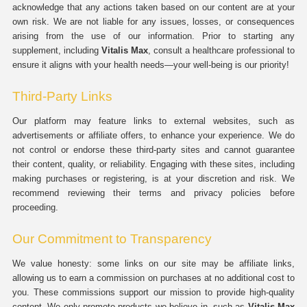
acknowledge that any actions taken based on our content are at your
own risk. We are not liable for any issues, losses, or consequences
arising from the use of our information. Prior to starting any
supplement, including
Vitalis Max
, consult a healthcare professional to
ensure it aligns with your health needs—your well-being is our priority!
Third-Party Links
Our platform may feature links to external websites, such as
advertisements or affiliate offers, to enhance your experience. We do
not control or endorse these third-party sites and cannot guarantee
their content, quality, or reliability. Engaging with these sites, including
making purchases or registering, is at your discretion and risk. We
recommend reviewing their terms and privacy policies before
proceeding.
Our Commitment to Transparency
We value honesty: some links on our site may be affiliate links,
allowing us to earn a commission on purchases at no additional cost to
you. These commissions support our mission to provide high-quality
content. We only promote products we believe in, such as
Vitalis Max