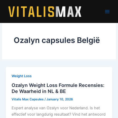
Skip
to
content
Ozalyn capsules België
Weight Loss
Ozalyn Weight Loss Formule Recensies:
De Waarheid in NL & BE
Vitalis Max Capsules
/
January 10, 2026
Expert analyse van Ozalyn voor Nederland. Is het
effectief voor langdurig resultaat? Vind het antwoord