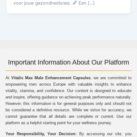
voor jouw gezondheidsreis.
Een […]
Important Information About Our Platform
At
Vitalis Max Male Enhancement Capsules
, we are committed to
empowering men across Europe with valuable insights to enhance
vitality, stamina, and confidence. Our content is designed to educate
and inspire, offering guidance on achieving peak performance naturally.
However, this information is for general purposes only and should not
be considered a definitive resource. While we strive for accuracy, we
cannot guarantee that all details are complete or current. Use our
platform as a helpful starting point for your wellness journey.
Your Responsibility, Your Decision:
By accessing our site, you