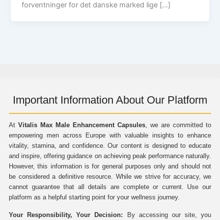
forventninger for det danske marked lige […]
Important Information About Our Platform
At
Vitalis Max Male Enhancement Capsules
, we are committed to
empowering men across Europe with valuable insights to enhance
vitality, stamina, and confidence. Our content is designed to educate
and inspire, offering guidance on achieving peak performance naturally.
However, this information is for general purposes only and should not
be considered a definitive resource. While we strive for accuracy, we
cannot guarantee that all details are complete or current. Use our
platform as a helpful starting point for your wellness journey.
Your Responsibility, Your Decision:
By accessing our site, you