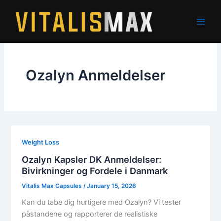
Skip
to
content
Ozalyn Anmeldelser
Weight Loss
Ozalyn Kapsler DK Anmeldelser:
Bivirkninger og Fordele i Danmark
Vitalis Max Capsules
/
January 15, 2026
Kan du tabe dig hurtigere med Ozalyn? Vi tester
påstandene og rapporterer de realistiske