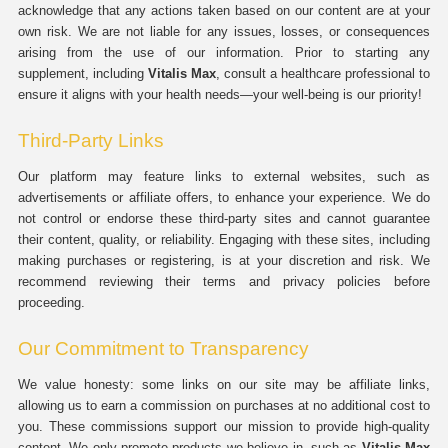
acknowledge that any actions taken based on our content are at your
own risk. We are not liable for any issues, losses, or consequences
arising from the use of our information. Prior to starting any
supplement, including
Vitalis Max
, consult a healthcare professional to
ensure it aligns with your health needs—your well-being is our priority!
Third-Party Links
Our platform may feature links to external websites, such as
advertisements or affiliate offers, to enhance your experience. We do
not control or endorse these third-party sites and cannot guarantee
their content, quality, or reliability. Engaging with these sites, including
making purchases or registering, is at your discretion and risk. We
recommend reviewing their terms and privacy policies before
proceeding.
Our Commitment to Transparency
We value honesty: some links on our site may be affiliate links,
allowing us to earn a commission on purchases at no additional cost to
you. These commissions support our mission to provide high-quality
content. We only promote products we believe in, such as
Vitalis Max