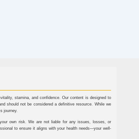
tality, stamina, and confidence. Our content is designed to
and should not be considered a definitive resource. While we
ss journey.
ur own risk. We are not liable for any issues, losses, or
essional to ensure it aligns with your health needs—your well-