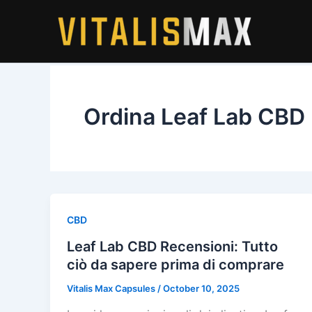
Skip
to
content
Ordina Leaf Lab CBD
CBD
Leaf Lab CBD Recensioni: Tutto
ciò da sapere prima di comprare
Vitalis Max Capsules
/
October 10, 2025