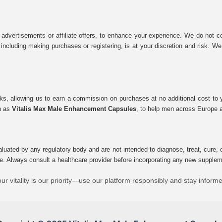
 advertisements or affiliate offers, to enhance your experience. We do not co
tes, including making purchases or registering, is at your discretion and risk.
inks, allowing us to earn a commission on purchases at no additional cost to
ch as
Vitalis Max Male Enhancement Capsules
, to help men across Europe a
uated by any regulatory body and are not intended to diagnose, treat, cure, o
e. Always consult a healthcare provider before incorporating any new supplement
ur vitality is our priority—use our platform responsibly and stay inform