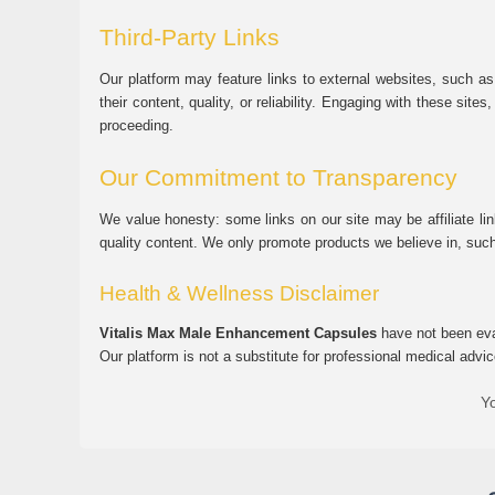
Third-Party Links
Our platform may feature links to external websites, such as
their content, quality, or reliability. Engaging with these si
proceeding.
Our Commitment to Transparency
We value honesty: some links on our site may be affiliate l
quality content. We only promote products we believe in, su
Health & Wellness Disclaimer
Vitalis Max Male Enhancement Capsules
have not been eval
Our platform is not a substitute for professional medical advic
Yo