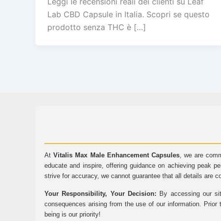
Leggi le recensioni reali dei clienti su Leaf
Lab CBD Capsule in Italia. Scopri se questo
prodotto senza THC è […]
At
Vitalis Max Male Enhancement Capsules
, we are comm
educate and inspire, offering guidance on achieving peak pe
strive for accuracy, we cannot guarantee that all details are c
Your Responsibility, Your Decision:
By accessing our sit
consequences arising from the use of our information. Prior 
being is our priority!