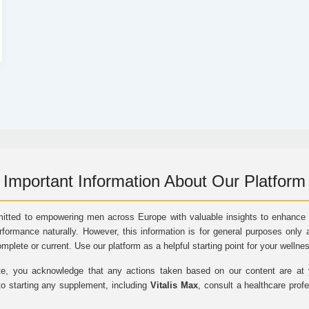
Important Information About Our Platform
itted to empowering men across Europe with valuable insights to enhance vi
rformance naturally. However, this information is for general purposes only 
omplete or current. Use our platform as a helpful starting point for your wellne
e, you acknowledge that any actions taken based on our content are at yo
to starting any supplement, including
Vitalis Max
, consult a healthcare prof