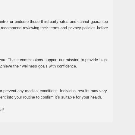
ntrol or endorse these third-party sites and cannot guarantee
 We recommend reviewing their terms and privacy policies before
 you. These commissions support our mission to provide high-
chieve their wellness goals with confidence.
r prevent any medical conditions. Individual results may vary.
 into your routine to confirm it’s suitable for your health.
ed!