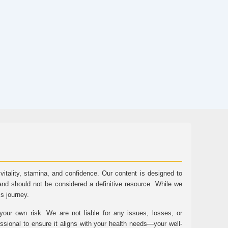
tality, stamina, and confidence. Our content is designed to
and should not be considered a definitive resource. While we
ss journey.
ur own risk. We are not liable for any issues, losses, or
essional to ensure it aligns with your health needs—your well-