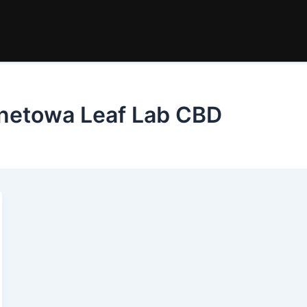
ernetowa Leaf Lab CBD