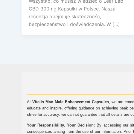
Wszystko, co musisz wiedzieć o Leaf Lab
CBD 300mg Kapsułki w Polsce. Nasza
recenzja obejmuje skuteczność,
bezpieczeństwo i doświadczenia. W […]
At
Vitalis Max Male Enhancement Capsules
, we are comm
educate and inspire, offering guidance on achieving peak pe
strive for accuracy, we cannot guarantee that all details are c
Your Responsibility, Your Decision:
By accessing our sit
consequences arising from the use of our information. Prior 