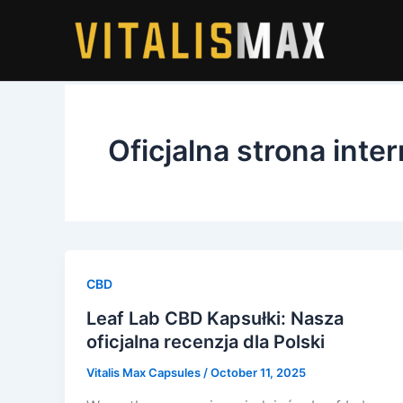
Skip
to
content
Oficjalna strona int
CBD
Leaf Lab CBD Kapsułki: Nasza
oficjalna recenzja dla Polski
Vitalis Max Capsules
/
October 11, 2025