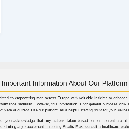
Important Information About Our Platform
itted to empowering men across Europe with valuable insights to enhance vi
rformance naturally. However, this information is for general purposes only 
omplete or current. Use our platform as a helpful starting point for your wellne
e, you acknowledge that any actions taken based on our content are at yo
to starting any supplement, including
Vitalis Max
, consult a healthcare prof