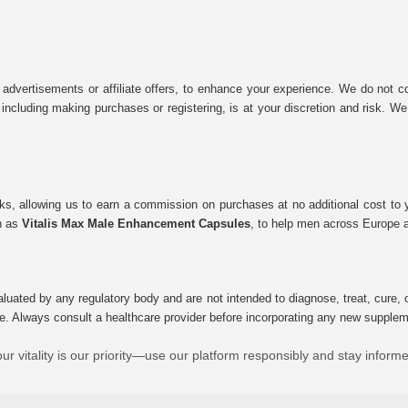
 advertisements or affiliate offers, to enhance your experience. We do not co
tes, including making purchases or registering, is at your discretion and risk.
inks, allowing us to earn a commission on purchases at no additional cost to
ch as
Vitalis Max Male Enhancement Capsules
, to help men across Europe a
uated by any regulatory body and are not intended to diagnose, treat, cure, o
e. Always consult a healthcare provider before incorporating any new supplement
ur vitality is our priority—use our platform responsibly and stay inform