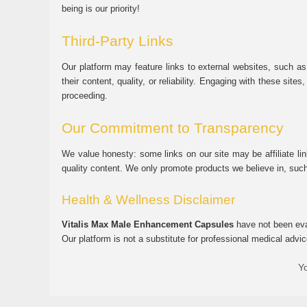
being is our priority!
Third-Party Links
Our platform may feature links to external websites, such as
their content, quality, or reliability. Engaging with these si
proceeding.
Our Commitment to Transparency
We value honesty: some links on our site may be affiliate l
quality content. We only promote products we believe in, su
Health & Wellness Disclaimer
Vitalis Max Male Enhancement Capsules
have not been eval
Our platform is not a substitute for professional medical advic
Yo