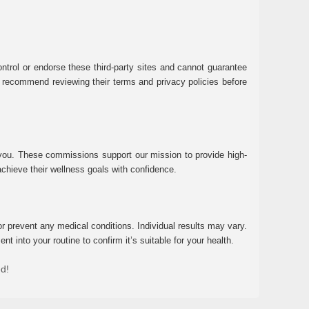
ntrol or endorse these third-party sites and cannot guarantee
 We recommend reviewing their terms and privacy policies before
 you. These commissions support our mission to provide high-
chieve their wellness goals with confidence.
r prevent any medical conditions. Individual results may vary.
 into your routine to confirm it’s suitable for your health.
ed!