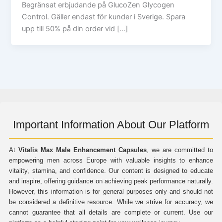
Begränsat erbjudande på GlucoZen Glycogen
Control. Gäller endast för kunder i Sverige. Spara
upp till 50% på din order vid […]
Important Information About Our Platform
At
Vitalis Max Male Enhancement Capsules
, we are committed to
empowering men across Europe with valuable insights to enhance
vitality, stamina, and confidence. Our content is designed to educate
and inspire, offering guidance on achieving peak performance naturally.
However, this information is for general purposes only and should not
be considered a definitive resource. While we strive for accuracy, we
cannot guarantee that all details are complete or current. Use our