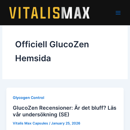
Skip
to
content
Officiell GlucoZen
Hemsida
Glycogen Control
GlucoZen Recensioner: Är det bluff? Läs
vår undersökning (SE)
Vitalis Max Capsules
/
January 25, 2026