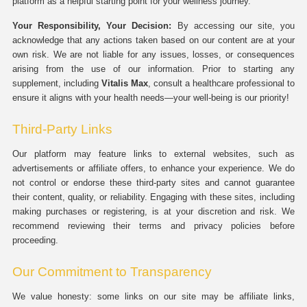
platform as a helpful starting point for your wellness journey.
Your Responsibility, Your Decision:
By accessing our site, you
acknowledge that any actions taken based on our content are at your
own risk. We are not liable for any issues, losses, or consequences
arising from the use of our information. Prior to starting any
supplement, including
Vitalis Max
, consult a healthcare professional to
ensure it aligns with your health needs—your well-being is our priority!
Third-Party Links
Our platform may feature links to external websites, such as
advertisements or affiliate offers, to enhance your experience. We do
not control or endorse these third-party sites and cannot guarantee
their content, quality, or reliability. Engaging with these sites, including
making purchases or registering, is at your discretion and risk. We
recommend reviewing their terms and privacy policies before
proceeding.
Our Commitment to Transparency
We value honesty: some links on our site may be affiliate links,