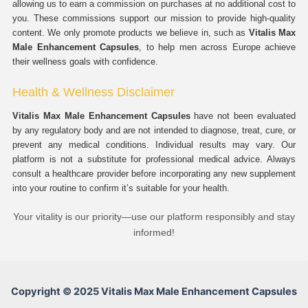
allowing us to earn a commission on purchases at no additional cost to
you. These commissions support our mission to provide high-quality
content. We only promote products we believe in, such as
Vitalis Max
Male Enhancement Capsules
, to help men across Europe achieve
their wellness goals with confidence.
Health & Wellness Disclaimer
Vitalis Max Male Enhancement Capsules
have not been evaluated
by any regulatory body and are not intended to diagnose, treat, cure, or
prevent any medical conditions. Individual results may vary. Our
platform is not a substitute for professional medical advice. Always
consult a healthcare provider before incorporating any new supplement
into your routine to confirm it’s suitable for your health.
Your vitality is our priority—use our platform responsibly and stay
informed!
Copyright © 2025 Vitalis Max Male Enhancement Capsules