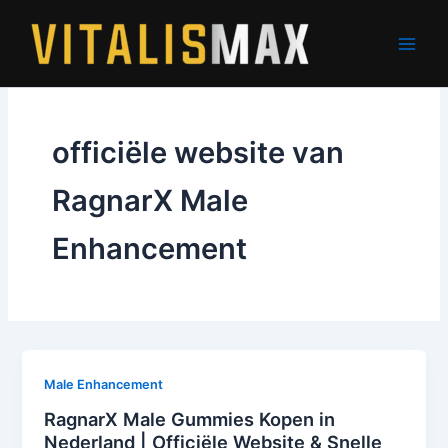
Skip
to
content
officiële website van
RagnarX Male
Enhancement
Male Enhancement
RagnarX Male Gummies Kopen in
Nederland | Officiële Website & Snelle