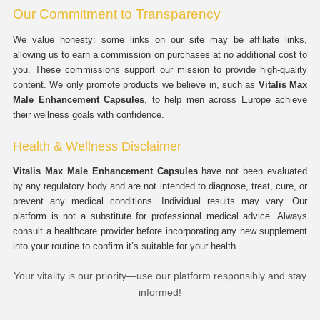
Our Commitment to Transparency
We value honesty: some links on our site may be affiliate links,
allowing us to earn a commission on purchases at no additional cost to
you. These commissions support our mission to provide high-quality
content. We only promote products we believe in, such as
Vitalis Max
Male Enhancement Capsules
, to help men across Europe achieve
their wellness goals with confidence.
Health & Wellness Disclaimer
Vitalis Max Male Enhancement Capsules
have not been evaluated
by any regulatory body and are not intended to diagnose, treat, cure, or
prevent any medical conditions. Individual results may vary. Our
platform is not a substitute for professional medical advice. Always
consult a healthcare provider before incorporating any new supplement
into your routine to confirm it’s suitable for your health.
Your vitality is our priority—use our platform responsibly and stay
informed!