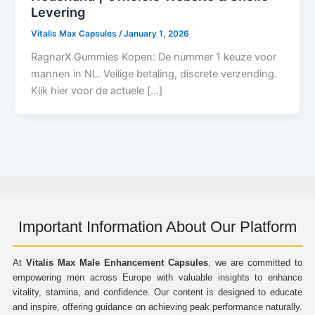
Levering
Vitalis Max Capsules
/
January 1, 2026
RagnarX Gummies Kopen: De nummer 1 keuze voor
mannen in NL. Veilige betaling, discrete verzending.
Klik hier voor de actuele […]
Important Information About Our Platform
At
Vitalis Max Male Enhancement Capsules
, we are committed to
empowering men across Europe with valuable insights to enhance
vitality, stamina, and confidence. Our content is designed to educate
and inspire, offering guidance on achieving peak performance naturally.