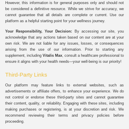
However, this information is for general purposes only and should not
be considered a definitive resource. While we strive for accuracy, we
cannot guarantee that all details are complete or current. Use our
platform as a helpful starting point for your wellness journey.
Your Responsibility, Your Decision:
By accessing our site, you
acknowledge that any actions taken based on our content are at your
own risk. We are not liable for any issues, losses, or consequences
arising from the use of our information. Prior to starting any
supplement, including
Vitalis Max
, consult a healthcare professional to
ensure it aligns with your health needs—your well-being is our priority!
Third-Party Links
Our platform may feature links to external websites, such as
advertisements or affiliate offers, to enhance your experience. We do
not control or endorse these third-party sites and cannot guarantee
their content, quality, or reliability. Engaging with these sites, including
making purchases or registering, is at your discretion and risk. We
recommend reviewing their terms and privacy policies before
proceeding.