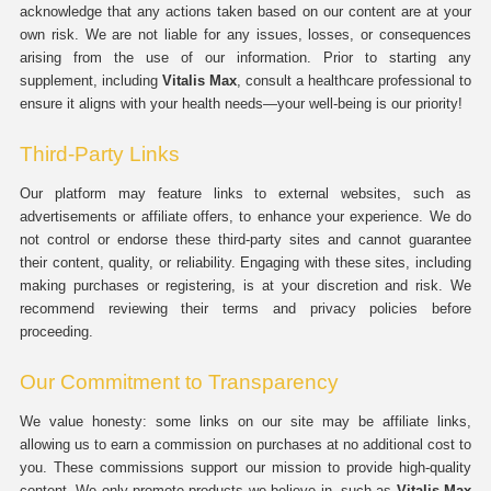
acknowledge that any actions taken based on our content are at your
own risk. We are not liable for any issues, losses, or consequences
arising from the use of our information. Prior to starting any
supplement, including
Vitalis Max
, consult a healthcare professional to
ensure it aligns with your health needs—your well-being is our priority!
Third-Party Links
Our platform may feature links to external websites, such as
advertisements or affiliate offers, to enhance your experience. We do
not control or endorse these third-party sites and cannot guarantee
their content, quality, or reliability. Engaging with these sites, including
making purchases or registering, is at your discretion and risk. We
recommend reviewing their terms and privacy policies before
proceeding.
Our Commitment to Transparency
We value honesty: some links on our site may be affiliate links,
allowing us to earn a commission on purchases at no additional cost to
you. These commissions support our mission to provide high-quality
content. We only promote products we believe in, such as
Vitalis Max