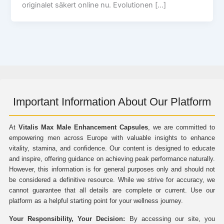
originalet säkert online nu. Evolutionen […]
Important Information About Our Platform
At
Vitalis Max Male Enhancement Capsules
, we are committed to
empowering men across Europe with valuable insights to enhance
vitality, stamina, and confidence. Our content is designed to educate
and inspire, offering guidance on achieving peak performance naturally.
However, this information is for general purposes only and should not
be considered a definitive resource. While we strive for accuracy, we
cannot guarantee that all details are complete or current. Use our
platform as a helpful starting point for your wellness journey.
Your Responsibility, Your Decision:
By accessing our site, you