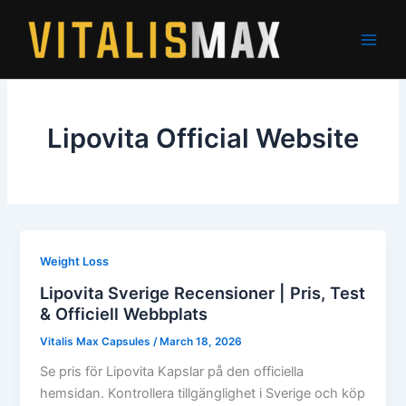
Skip
to
content
Lipovita Official Website
Weight Loss
Lipovita Sverige Recensioner | Pris, Test
& Officiell Webbplats
Vitalis Max Capsules
/
March 18, 2026
Se pris för Lipovita Kapslar på den officiella
hemsidan. Kontrollera tillgänglighet i Sverige och köp