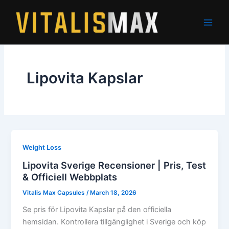
Skip
to
content
Lipovita Kapslar
Weight Loss
Lipovita Sverige Recensioner | Pris, Test
& Officiell Webbplats
Vitalis Max Capsules
/
March 18, 2026
Se pris för Lipovita Kapslar på den officiella
hemsidan. Kontrollera tillgänglighet i Sverige och köp