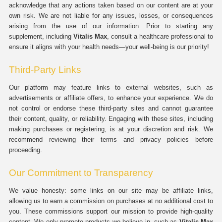
acknowledge that any actions taken based on our content are at your
own risk. We are not liable for any issues, losses, or consequences
arising from the use of our information. Prior to starting any
supplement, including
Vitalis Max
, consult a healthcare professional to
ensure it aligns with your health needs—your well-being is our priority!
Third-Party Links
Our platform may feature links to external websites, such as
advertisements or affiliate offers, to enhance your experience. We do
not control or endorse these third-party sites and cannot guarantee
their content, quality, or reliability. Engaging with these sites, including
making purchases or registering, is at your discretion and risk. We
recommend reviewing their terms and privacy policies before
proceeding.
Our Commitment to Transparency
We value honesty: some links on our site may be affiliate links,
allowing us to earn a commission on purchases at no additional cost to
you. These commissions support our mission to provide high-quality
content. We only promote products we believe in, such as
Vitalis Max