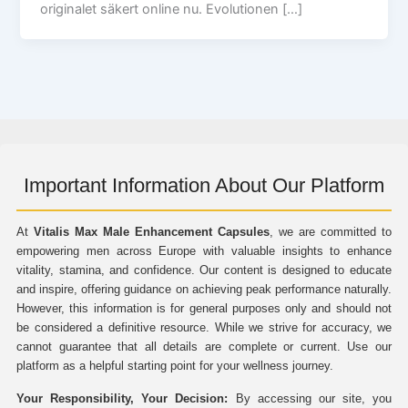
originalet säkert online nu. Evolutionen […]
Important Information About Our Platform
At
Vitalis Max Male Enhancement Capsules
, we are committed to
empowering men across Europe with valuable insights to enhance
vitality, stamina, and confidence. Our content is designed to educate
and inspire, offering guidance on achieving peak performance naturally.
However, this information is for general purposes only and should not
be considered a definitive resource. While we strive for accuracy, we
cannot guarantee that all details are complete or current. Use our
platform as a helpful starting point for your wellness journey.
Your Responsibility, Your Decision:
By accessing our site, you