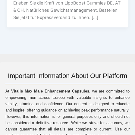
Erleben Sie die Kraft von LipoBoost Gummies DE, AT
& CH. Natürliches Gewichtsmanagement. Bestellen
Sie jetzt für Expressversand zu Ihnen. […]
Important Information About Our Platform
At
Vitalis Max Male Enhancement Capsules
, we are committed to
empowering men across Europe with valuable insights to enhance
vitality, stamina, and confidence. Our content is designed to educate
and inspire, offering guidance on achieving peak performance naturally.
However, this information is for general purposes only and should not
be considered a definitive resource. While we strive for accuracy, we
cannot guarantee that all details are complete or current. Use our