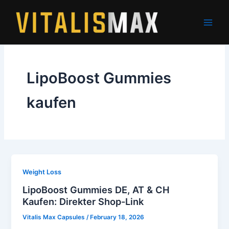
Skip
to
content
LipoBoost Gummies
kaufen
Weight Loss
LipoBoost Gummies DE, AT & CH
Kaufen: Direkter Shop-Link
Vitalis Max Capsules
/
February 18, 2026