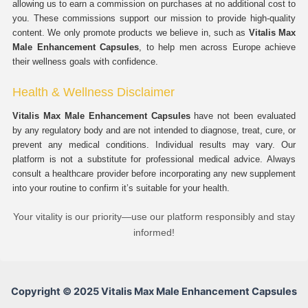
allowing us to earn a commission on purchases at no additional cost to
you. These commissions support our mission to provide high-quality
content. We only promote products we believe in, such as
Vitalis Max
Male Enhancement Capsules
, to help men across Europe achieve
their wellness goals with confidence.
Health & Wellness Disclaimer
Vitalis Max Male Enhancement Capsules
have not been evaluated
by any regulatory body and are not intended to diagnose, treat, cure, or
prevent any medical conditions. Individual results may vary. Our
platform is not a substitute for professional medical advice. Always
consult a healthcare provider before incorporating any new supplement
into your routine to confirm it’s suitable for your health.
Your vitality is our priority—use our platform responsibly and stay
informed!
Copyright © 2025 Vitalis Max Male Enhancement Capsules