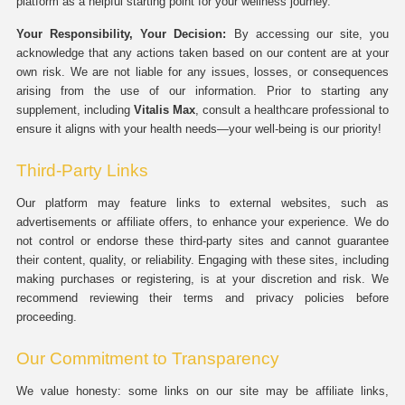
platform as a helpful starting point for your wellness journey.
Your Responsibility, Your Decision:
By accessing our site, you
acknowledge that any actions taken based on our content are at your
own risk. We are not liable for any issues, losses, or consequences
arising from the use of our information. Prior to starting any
supplement, including
Vitalis Max
, consult a healthcare professional to
ensure it aligns with your health needs—your well-being is our priority!
Third-Party Links
Our platform may feature links to external websites, such as
advertisements or affiliate offers, to enhance your experience. We do
not control or endorse these third-party sites and cannot guarantee
their content, quality, or reliability. Engaging with these sites, including
making purchases or registering, is at your discretion and risk. We
recommend reviewing their terms and privacy policies before
proceeding.
Our Commitment to Transparency
We value honesty: some links on our site may be affiliate links,