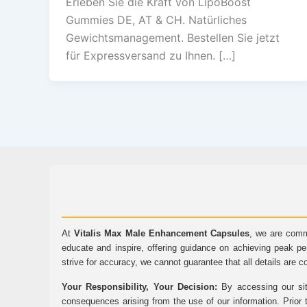
Erleben Sie die Kraft von LipoBoost
Gummies DE, AT & CH. Natürliches
Gewichtsmanagement. Bestellen Sie jetzt
für Expressversand zu Ihnen. […]
At
Vitalis Max Male Enhancement Capsules
, we are comm
educate and inspire, offering guidance on achieving peak pe
strive for accuracy, we cannot guarantee that all details are c
Your Responsibility, Your Decision:
By accessing our sit
consequences arising from the use of our information. Prior 