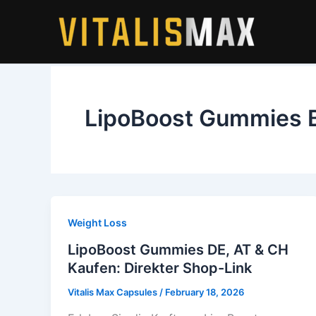
Skip
to
content
LipoBoost Gummies 
Weight Loss
LipoBoost Gummies DE, AT & CH
Kaufen: Direkter Shop-Link
Vitalis Max Capsules
/
February 18, 2026