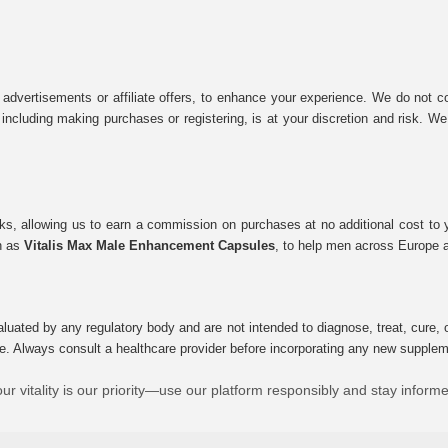
 advertisements or affiliate offers, to enhance your experience. We do not co
tes, including making purchases or registering, is at your discretion and risk.
inks, allowing us to earn a commission on purchases at no additional cost to
ch as
Vitalis Max Male Enhancement Capsules
, to help men across Europe a
uated by any regulatory body and are not intended to diagnose, treat, cure, o
e. Always consult a healthcare provider before incorporating any new supplement
ur vitality is our priority—use our platform responsibly and stay inform