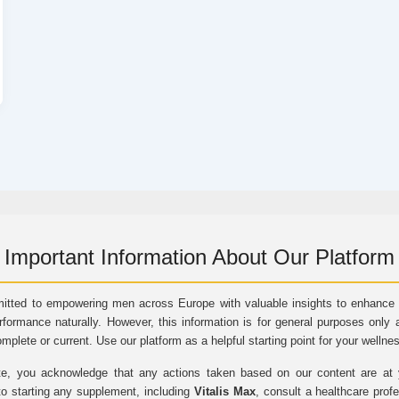
Important Information About Our Platform
itted to empowering men across Europe with valuable insights to enhance vi
rformance naturally. However, this information is for general purposes only 
omplete or current. Use our platform as a helpful starting point for your wellne
e, you acknowledge that any actions taken based on our content are at yo
to starting any supplement, including
Vitalis Max
, consult a healthcare prof