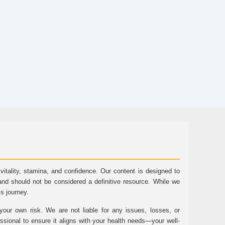
tality, stamina, and confidence. Our content is designed to
and should not be considered a definitive resource. While we
ss journey.
ur own risk. We are not liable for any issues, losses, or
essional to ensure it aligns with your health needs—your well-