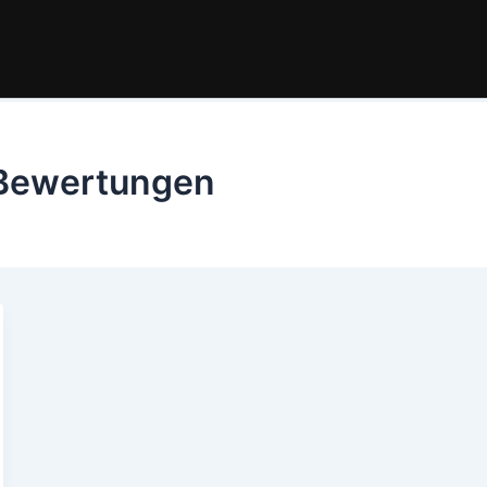
Bewertungen