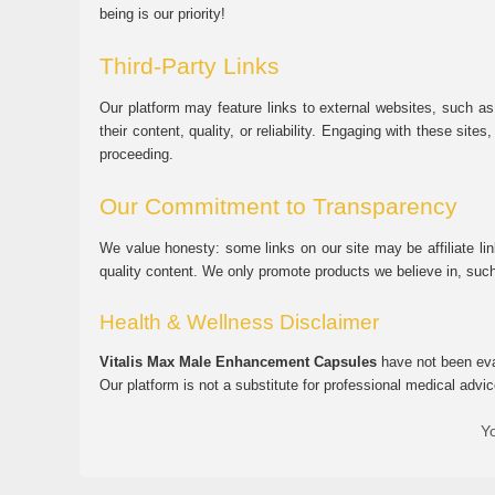
being is our priority!
Third-Party Links
Our platform may feature links to external websites, such as
their content, quality, or reliability. Engaging with these si
proceeding.
Our Commitment to Transparency
We value honesty: some links on our site may be affiliate l
quality content. We only promote products we believe in, su
Health & Wellness Disclaimer
Vitalis Max Male Enhancement Capsules
have not been eval
Our platform is not a substitute for professional medical advic
Yo