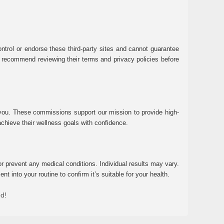
ntrol or endorse these third-party sites and cannot guarantee
 We recommend reviewing their terms and privacy policies before
 you. These commissions support our mission to provide high-
chieve their wellness goals with confidence.
r prevent any medical conditions. Individual results may vary.
 into your routine to confirm it’s suitable for your health.
ed!