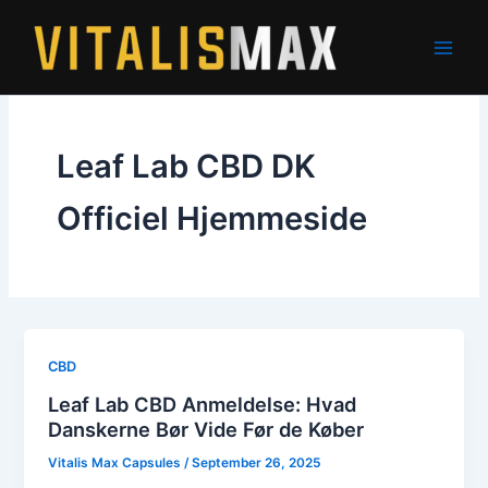
Skip
to
content
Leaf Lab CBD DK
Officiel Hjemmeside
CBD
Leaf Lab CBD Anmeldelse: Hvad
Danskerne Bør Vide Før de Køber
Vitalis Max Capsules
/
September 26, 2025