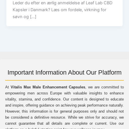
Leder du efter en ærlig anmeldelse af Leaf Lab CBD
Kapsler i Danmark? Læs om fordele, virkning for
søvn og […]
Important Information About Our Platform
At
Vitalis Max Male Enhancement Capsules
, we are committed to
empowering men across Europe with valuable insights to enhance
vitality, stamina, and confidence. Our content is designed to educate
and inspire, offering guidance on achieving peak performance naturally.
However, this information is for general purposes only and should not
be considered a definitive resource. While we strive for accuracy, we
cannot guarantee that all details are complete or current. Use our