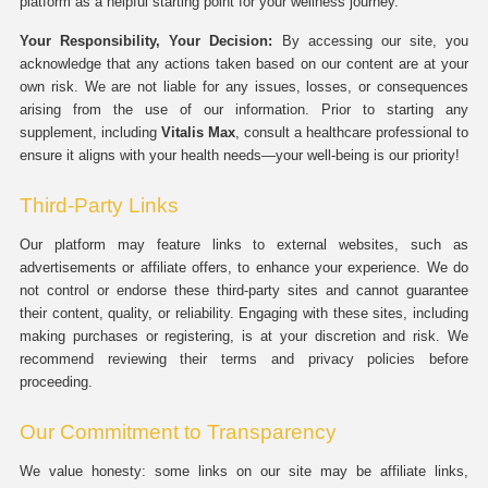
platform as a helpful starting point for your wellness journey.
Your Responsibility, Your Decision:
By accessing our site, you
acknowledge that any actions taken based on our content are at your
own risk. We are not liable for any issues, losses, or consequences
arising from the use of our information. Prior to starting any
supplement, including
Vitalis Max
, consult a healthcare professional to
ensure it aligns with your health needs—your well-being is our priority!
Third-Party Links
Our platform may feature links to external websites, such as
advertisements or affiliate offers, to enhance your experience. We do
not control or endorse these third-party sites and cannot guarantee
their content, quality, or reliability. Engaging with these sites, including
making purchases or registering, is at your discretion and risk. We
recommend reviewing their terms and privacy policies before
proceeding.
Our Commitment to Transparency
We value honesty: some links on our site may be affiliate links,