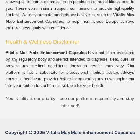
allowing us to earn a commission on purchases at no additional cost to
you. These commissions support our mission to provide high-quality
content. We only promote products we believe in, such as
Vitalis Max
Male Enhancement Capsules
, to help men across Europe achieve
their wellness goals with confidence.
Health & Wellness Disclaimer
Vitalis Max Male Enhancement Capsules
have not been evaluated
by any regulatory body and are not intended to diagnose, treat, cure, or
prevent any medical conditions. Individual results may vary. Our
platform is not a substitute for professional medical advice. Always
consult a healthcare provider before incorporating any new supplement
into your routine to confirm it’s suitable for your health.
Your vitality is our priority—use our platform responsibly and stay
informed!
Copyright © 2025 Vitalis Max Male Enhancement Capsules