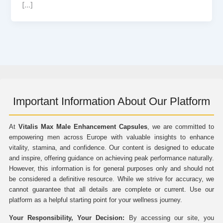
[…]
Important Information About Our Platform
At
Vitalis Max Male Enhancement Capsules
, we are committed to
empowering men across Europe with valuable insights to enhance
vitality, stamina, and confidence. Our content is designed to educate
and inspire, offering guidance on achieving peak performance naturally.
However, this information is for general purposes only and should not
be considered a definitive resource. While we strive for accuracy, we
cannot guarantee that all details are complete or current. Use our
platform as a helpful starting point for your wellness journey.
Your Responsibility, Your Decision:
By accessing our site, you