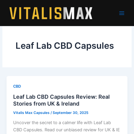
Skip
to
content
Leaf Lab CBD Capsules
CBD
Leaf Lab CBD Capsules Review: Real
Stories from UK & Ireland
Vitalis Max Capsules
/
September 30, 2025
Uncover the secret to a calmer life with Leaf Lab
CBD Capsules. Read our unbiased review for UK & IE