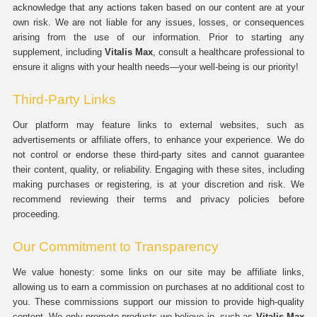
acknowledge that any actions taken based on our content are at your
own risk. We are not liable for any issues, losses, or consequences
arising from the use of our information. Prior to starting any
supplement, including
Vitalis Max
, consult a healthcare professional to
ensure it aligns with your health needs—your well-being is our priority!
Third-Party Links
Our platform may feature links to external websites, such as
advertisements or affiliate offers, to enhance your experience. We do
not control or endorse these third-party sites and cannot guarantee
their content, quality, or reliability. Engaging with these sites, including
making purchases or registering, is at your discretion and risk. We
recommend reviewing their terms and privacy policies before
proceeding.
Our Commitment to Transparency
We value honesty: some links on our site may be affiliate links,
allowing us to earn a commission on purchases at no additional cost to
you. These commissions support our mission to provide high-quality
content. We only promote products we believe in, such as
Vitalis Max