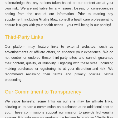
acknowledge that any actions taken based on our content are at your
own risk. We are not liable for any issues, losses, or consequences
arising from the use of our information. Prior to starting any
supplement, including
Vitalis Max
, consult a healthcare professional to
ensure it aligns with your health needs—your well-being is our priority!
Third-Party Links
Our platform may feature links to external websites, such as
advertisements or affiliate offers, to enhance your experience. We do
not control or endorse these third-party sites and cannot guarantee
their content, quality, or reliability. Engaging with these sites, including
making purchases or registering, is at your discretion and risk. We
recommend reviewing their terms and privacy policies before
proceeding.
Our Commitment to Transparency
We value honesty: some links on our site may be affiliate links,
allowing us to earn a commission on purchases at no additional cost to
you. These commissions support our mission to provide high-quality
content. We only promote products we believe in, such as
Vitalis Max