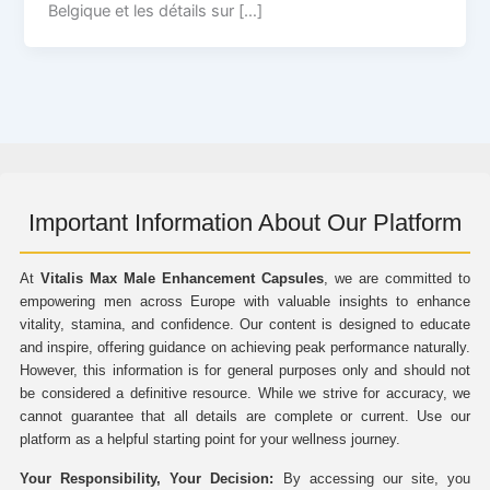
Belgique et les détails sur […]
Important Information About Our Platform
At
Vitalis Max Male Enhancement Capsules
, we are committed to
empowering men across Europe with valuable insights to enhance
vitality, stamina, and confidence. Our content is designed to educate
and inspire, offering guidance on achieving peak performance naturally.
However, this information is for general purposes only and should not
be considered a definitive resource. While we strive for accuracy, we
cannot guarantee that all details are complete or current. Use our
platform as a helpful starting point for your wellness journey.
Your Responsibility, Your Decision:
By accessing our site, you