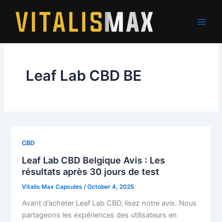
Skip
to
content
Leaf Lab CBD BE
CBD
Leaf Lab CBD Belgique Avis : Les
résultats après 30 jours de test
Vitalis Max Capsules
/
October 4, 2025
Avant d’acheter Leaf Lab CBD, lisez notre avis. Nous
partageons les expériences des utilisateurs en