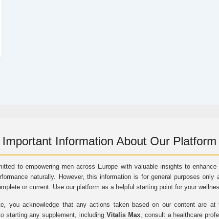
Important Information About Our Platform
itted to empowering men across Europe with valuable insights to enhance vi
rformance naturally. However, this information is for general purposes only 
omplete or current. Use our platform as a helpful starting point for your wellne
e, you acknowledge that any actions taken based on our content are at yo
to starting any supplement, including
Vitalis Max
, consult a healthcare prof