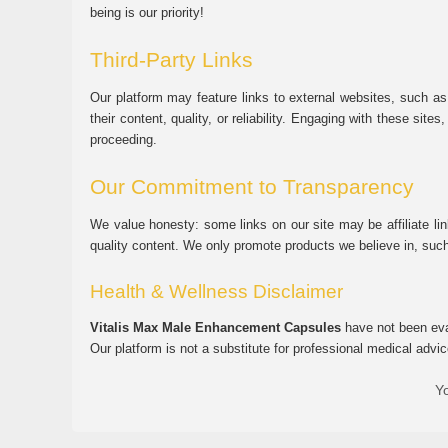
being is our priority!
Third-Party Links
Our platform may feature links to external websites, such as
their content, quality, or reliability. Engaging with these si
proceeding.
Our Commitment to Transparency
We value honesty: some links on our site may be affiliate l
quality content. We only promote products we believe in, su
Health & Wellness Disclaimer
Vitalis Max Male Enhancement Capsules
have not been eval
Our platform is not a substitute for professional medical advic
Yo