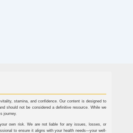
tality, stamina, and confidence. Our content is designed to
and should not be considered a definitive resource. While we
ss journey.
ur own risk. We are not liable for any issues, losses, or
essional to ensure it aligns with your health needs—your well-