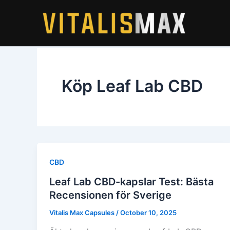
Skip
to
content
Köp Leaf Lab CBD
CBD
Leaf Lab CBD-kapslar Test: Bästa
Recensionen för Sverige
Vitalis Max Capsules
/
October 10, 2025