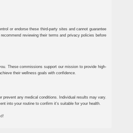
ntrol or endorse these third-party sites and cannot guarantee
 We recommend reviewing their terms and privacy policies before
 you. These commissions support our mission to provide high-
chieve their wellness goals with confidence.
r prevent any medical conditions. Individual results may vary.
 into your routine to confirm it’s suitable for your health.
ed!