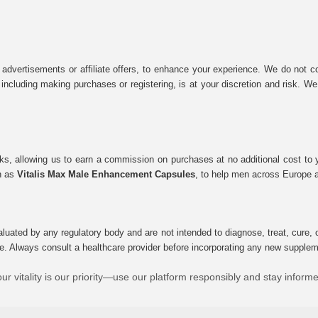
 advertisements or affiliate offers, to enhance your experience. We do not co
tes, including making purchases or registering, is at your discretion and risk.
inks, allowing us to earn a commission on purchases at no additional cost to
ch as
Vitalis Max Male Enhancement Capsules
, to help men across Europe a
uated by any regulatory body and are not intended to diagnose, treat, cure, o
e. Always consult a healthcare provider before incorporating any new supplement
ur vitality is our priority—use our platform responsibly and stay inform