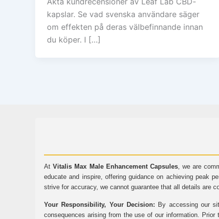
Äkta kundrecensioner av Leaf Lab CBD-
kapslar. Se vad svenska användare säger
om effekten på deras välbefinnande innan
du köper. I […]
At
Vitalis Max Male Enhancement Capsules
, we are comm
educate and inspire, offering guidance on achieving peak pe
strive for accuracy, we cannot guarantee that all details are c
Your Responsibility, Your Decision:
By accessing our sit
consequences arising from the use of our information. Prior 