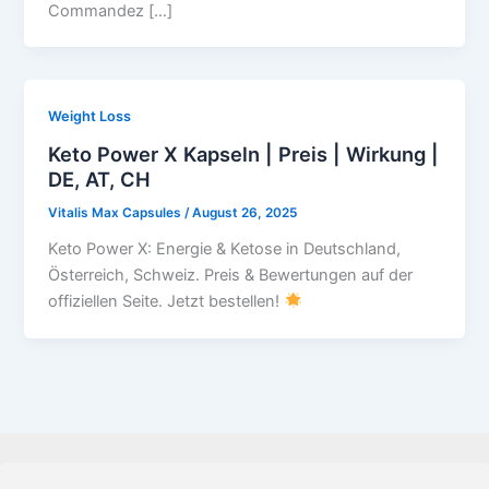
Commandez […]
Weight Loss
Keto Power X Kapseln | Preis | Wirkung |
DE, AT, CH
Vitalis Max Capsules
/
August 26, 2025
Keto Power X: Energie & Ketose in Deutschland,
Österreich, Schweiz. Preis & Bewertungen auf der
offiziellen Seite. Jetzt bestellen!