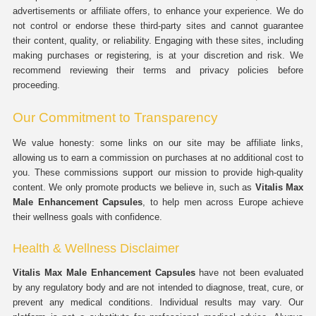
advertisements or affiliate offers, to enhance your experience. We do
not control or endorse these third-party sites and cannot guarantee
their content, quality, or reliability. Engaging with these sites, including
making purchases or registering, is at your discretion and risk. We
recommend reviewing their terms and privacy policies before
proceeding.
Our Commitment to Transparency
We value honesty: some links on our site may be affiliate links,
allowing us to earn a commission on purchases at no additional cost to
you. These commissions support our mission to provide high-quality
content. We only promote products we believe in, such as
Vitalis Max
Male Enhancement Capsules
, to help men across Europe achieve
their wellness goals with confidence.
Health & Wellness Disclaimer
Vitalis Max Male Enhancement Capsules
have not been evaluated
by any regulatory body and are not intended to diagnose, treat, cure, or
prevent any medical conditions. Individual results may vary. Our