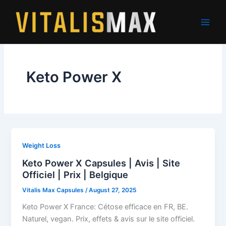
Skip
to
content
Keto Power X
Weight Loss
Keto Power X Capsules | Avis | Site
Officiel | Prix | Belgique
Vitalis Max Capsules
/
August 27, 2025
Keto Power X France: Cétose efficace en FR, BE.
Naturel, vegan. Prix, effets & avis sur le site officiel.