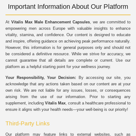
Important Information About Our Platform
At
Vitalis Max Male Enhancement Capsules
, we are committed to
empowering men across Europe with valuable insights to enhance
vitality, stamina, and confidence. Our content is designed to educate
and inspire, offering guidance on achieving peak performance naturally.
However, this information is for general purposes only and should not
be considered a definitive resource. While we strive for accuracy, we
cannot guarantee that all details are complete or current. Use our
platform as a helpful starting point for your wellness journey.
Your Responsibility, Your Decision:
By accessing our site, you
acknowledge that any actions taken based on our content are at your
own risk. We are not liable for any issues, losses, or consequences
arising from the use of our information. Prior to starting any
supplement, including
Vitalis Max
, consult a healthcare professional to
ensure it aligns with your health needs—your well-being is our priority!
Third-Party Links
Our platform may feature links to external websites, such as