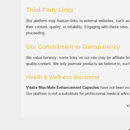
Third-Party Links
Our platform may feature links to external websites, such as
their content, quality, or reliability. Engaging with these si
proceeding.
Our Commitment to Transparency
We value honesty: some links on our site may be affiliate l
quality content. We only promote products we believe in, su
Health & Wellness Disclaimer
Vitalis Max Male Enhancement Capsules
have not been eval
Our platform is not a substitute for professional medical advic
Yo