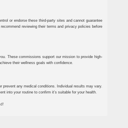
ntrol or endorse these third-party sites and cannot guarantee
 We recommend reviewing their terms and privacy policies before
 you. These commissions support our mission to provide high-
chieve their wellness goals with confidence.
r prevent any medical conditions. Individual results may vary.
 into your routine to confirm it’s suitable for your health.
ed!