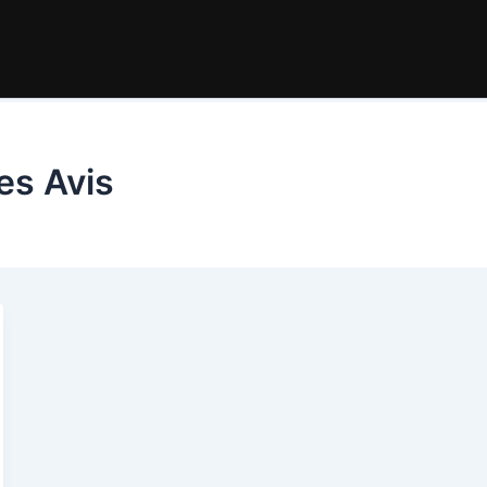
es Avis