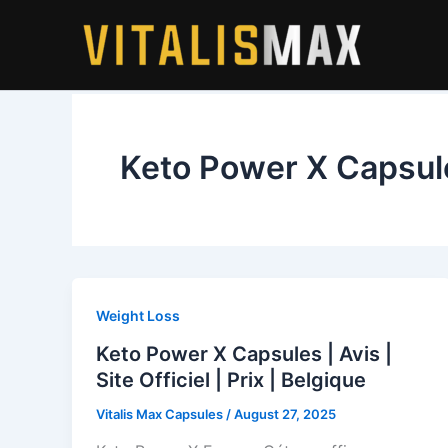
Skip
to
content
Keto Power X Capsul
Weight Loss
Keto Power X Capsules | Avis |
Site Officiel | Prix | Belgique
Vitalis Max Capsules
/
August 27, 2025