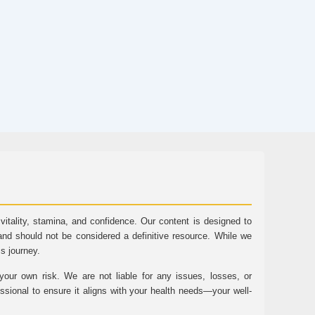
tality, stamina, and confidence. Our content is designed to
and should not be considered a definitive resource. While we
ss journey.
ur own risk. We are not liable for any issues, losses, or
essional to ensure it aligns with your health needs—your well-