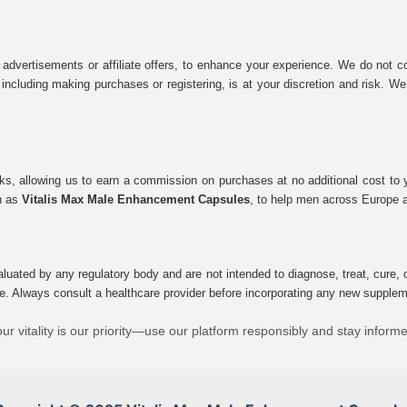
 advertisements or affiliate offers, to enhance your experience. We do not co
tes, including making purchases or registering, is at your discretion and risk.
inks, allowing us to earn a commission on purchases at no additional cost to
ch as
Vitalis Max Male Enhancement Capsules
, to help men across Europe a
uated by any regulatory body and are not intended to diagnose, treat, cure, o
e. Always consult a healthcare provider before incorporating any new supplement
ur vitality is our priority—use our platform responsibly and stay inform