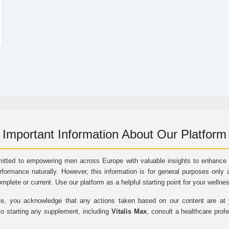
Important Information About Our Platform
itted to empowering men across Europe with valuable insights to enhance vi
rformance naturally. However, this information is for general purposes only 
omplete or current. Use our platform as a helpful starting point for your wellne
e, you acknowledge that any actions taken based on our content are at yo
to starting any supplement, including
Vitalis Max
, consult a healthcare prof