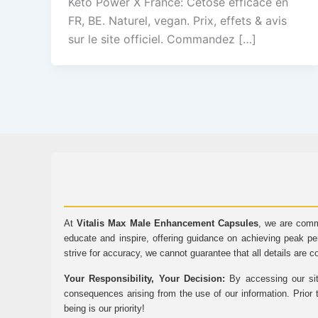
Keto Power X France: Cétose efficace en
FR, BE. Naturel, vegan. Prix, effets & avis
sur le site officiel. Commandez […]
At
Vitalis Max Male Enhancement Capsules
, we are comm
educate and inspire, offering guidance on achieving peak pe
strive for accuracy, we cannot guarantee that all details are c
Your Responsibility, Your Decision:
By accessing our sit
consequences arising from the use of our information. Prior 
being is our priority!